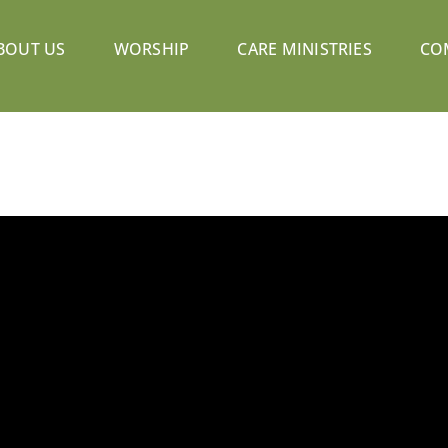
BOUT US
WORSHIP
CARE MINISTRIES
CO