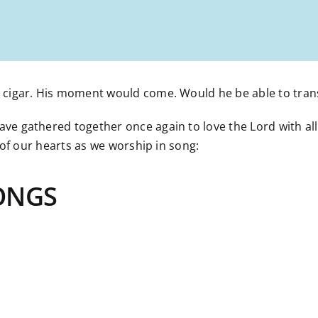
cigar. His moment would come. Would he be able to transf
 gathered together once again to love the Lord with all o
 of our hearts as we worship in song:
ONGS