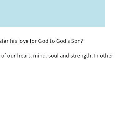
er his love for God to God’s Son?
f our heart, mind, soul and strength. In other