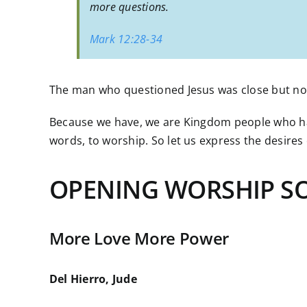
more questions.
Mark 12:28-34
The man who questioned Jesus was close but no 
Because we have, we are Kingdom people who have
words, to worship. So let us express the desires
OPENING WORSHIP S
More Love More Power
Del Hierro, Jude