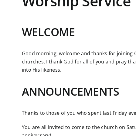
Worship Service 
WELCOME
Good morning, welcome and thanks for joining C
churches, I thank God for all of you and pray th
into His likeness.
ANNOUNCEMENTS
Thanks to those of you who spent last Friday e
You are all invited to come to the church on Sa
anniversary!