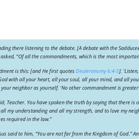
nding there listening to the debate. [A debate with the Sadducee
e asked, “Of all the commandments, which is the most importan
ment is this: [and He first quotes
Deuteronomy 6:4-5
]. ‘Liste
d with all your heart, all your soul, all your mind, and all you
e your neighbor as yourself. ‘No other commandment is greater
aid, Teacher. You have spoken the truth by saying that there is 
 all my understanding and all my strength, and to love my neig
ces required in the law.”
s said to him, “You are not far from the Kingdom of God.” An