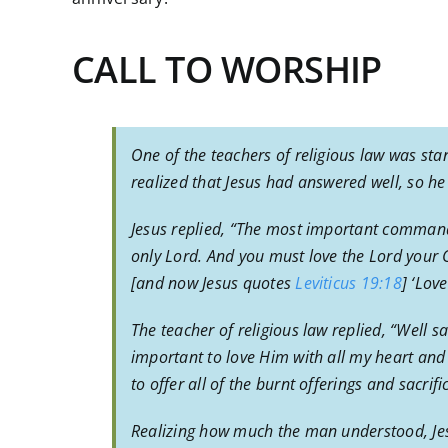
CALL TO WORSHIP
One of the teachers of religious law was sta
realized that Jesus had answered well, so h
Jesus replied, “The most important command
only Lord. And you must love the Lord your Go
[and now Jesus quotes
Leviticus 19:18
] ‘Lov
The teacher of religious law replied, “Well s
important to love Him with all my heart and
to offer all of the burnt offerings and sacrifi
Realizing how much the man understood, Jesu