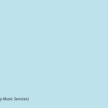
 Music Services)