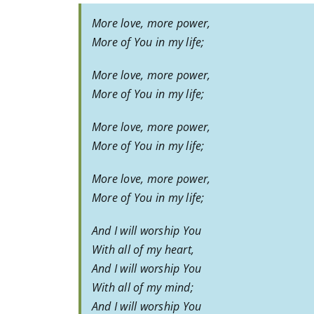
More love, more power,
More of You in my life;
More love, more power,
More of You in my life;
More love, more power,
More of You in my life;
More love, more power,
More of You in my life;
And I will worship You
With all of my heart,
And I will worship You
With all of my mind;
And I will worship You