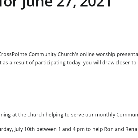
for June 27, 2021
rossPointe Community Church’s online worship presentatio
at as a result of participating today, you will draw close
vening at the church helping to serve our monthly Commun
turday, July 10th between 1 and 4 pm to help Ron and Ren