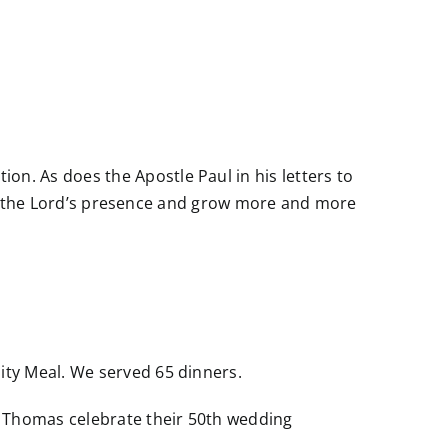
n. As does the Apostle Paul in his letters to
r to the Lord’s presence and grow more and more
ity Meal. We served 65 dinners.
a Thomas celebrate their 50th wedding