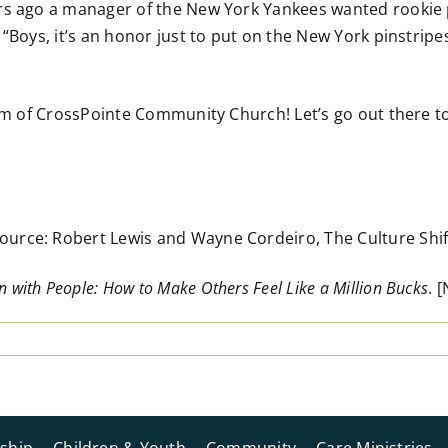
rs ago a manager of the New York Yankees wanted rookie pl
 “Boys, it’s an honor just to put on the New York pinstripe
form of CrossPointe Community Church! Let’s go out there 
rce: Robert Lewis and Wayne Cordeiro, The Culture Shift(
 with People: How to Make Others Feel Like a Million Bucks
. 
ship
Children & Youth
Community
Care Ministries