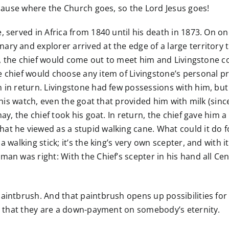
ecause where the Church goes, so the Lord Jesus goes!
, served in Africa from 1840 until his death in 1873. On o
ry and explorer arrived at the edge of a large territory 
ion, the chief would come out to meet him and Livingstone c
e chief would choose any item of Livingstone’s personal p
 in return. Livingstone had few possessions with him, but 
s, his watch, even the goat that provided him with milk (s
may, the chief took his goat. In return, the chief gave him 
at he viewed as a stupid walking cane. What could it do f
 walking stick; it’s the king’s very own scepter, and with it
man was right: With the Chief’s scepter in his hand all Ce
aintbrush. And that paintbrush opens up possibilities for
is that they are a down-payment on somebody’s eternity.