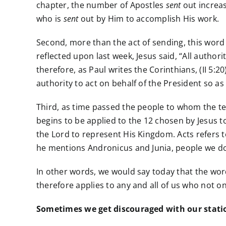
chapter, the number of Apostles
sent
out increas
who is
sent
out by Him to accomplish His work.
Second, more than the act of sending, this word
reflected upon last week, Jesus said, “All author
therefore, as Paul writes the Corinthians, (II 5
authority to act on behalf of the President so as
Third, as time passed the people to whom the term
begins to be applied to the 12 chosen by Jesus t
the Lord to represent His Kingdom. Acts refers 
he mentions Andronicus and Junia, people we do
In other words, we would say today that the word
therefore applies to any and all of us who not onl
Sometimes we get discouraged with our station