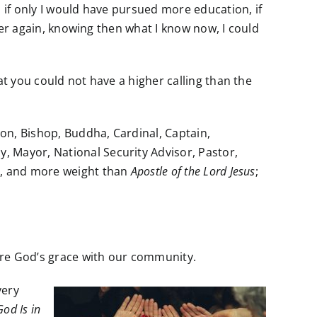
s, if only I would have pursued more education, if
over again, knowing then what I know now, I could
at you could not have a higher calling than the
ron, Bishop, Buddha, Cardinal, Captain,
, Mayor, National Security Advisor, Pastor,
ce, and more weight than
Apostle of the Lord Jesus
;
are God’s grace with our community.
very
God Is in