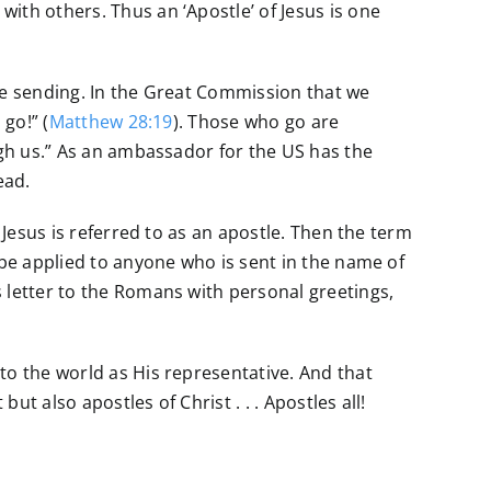
with others. Thus an ‘Apostle’ of Jesus is one
the sending. In the Great Commission that we
go!” (
Matthew 28:19
). Those who go are
ugh us.” As an ambassador for the US has the
ead.
 Jesus is referred to as an apostle. Then the term
 be applied to anyone who is sent in the name of
 letter to the Romans with personal greetings,
to the world as His representative. And that
ut also apostles of Christ . . . Apostles all!