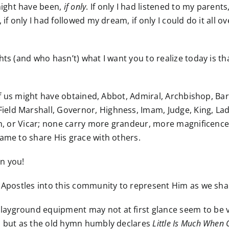
ight have been,
if only
. If only I had listened to my parent
 if only I had followed my dream, if only I could do it all 
ts (and who hasn’t) what I want you to realize today is th
y of us might have obtained, Abbot, Admiral, Archbishop, Ba
ld Marshall, Governor, Highness, Imam, Judge, King, Lady
rch, or Vicar; none carry more grandeur, more magnificen
name to share His grace with others.
n you!
s Apostles into this community to represent Him as we sh
layground equipment may not at first glance seem to be 
t, but as the old hymn humbly declares
Little Is Much When 