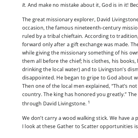
It
. And make no mistake about it, God is in it! B
The great missionary explorer, David Livingstone
occasion, the famous nineteenth-century missiona
ruled by a tribal chieftain. According to tradit
forward only after a gift exchange was made. Th
while giving the missionary something of his own
them all before the chief; his clothes, his book
drinking the local water) and to Livingston’s dis
disappointed. He began to gripe to God about wh
Then one of the local men explained, “That’s not a
country. The king has honored you greatly.” The 
1
through David Livingstone.
We don’t carry a wood walking stick. We have a p
I look at these Gather to Scatter opportunities 