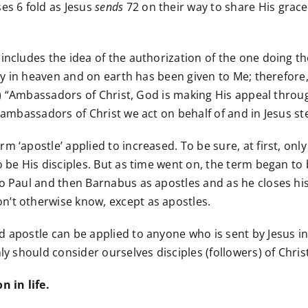
es 6 fold as Jesus
sends
72 on their way to share His grace 
 includes the idea of the authorization of the one doing 
ity in heaven and on earth has been given to Me; therefore, 
:20) “Ambassadors of Christ, God is making His appeal thro
 ambassadors of Christ we act on behalf of and in Jesus st
 ‘apostle’ applied to increased. To be sure, at first, only
o be His disciples. But as time went on, the term began to
to Paul and then Barnabus as apostles and as he closes his
n’t otherwise know, except as apostles.
 apostle can be applied to anyone who is sent by Jesus in
y should consider ourselves disciples (followers) of Christ b
 in life.