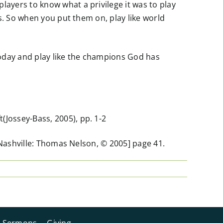
ayers to know what a privilege it was to play
s. So when you put them on, play like world
today and play like the champions God has
Jossey-Bass, 2005), pp. 1-2
[Nashville: Thomas Nelson, © 2005] page 41.
Sermons
Giving