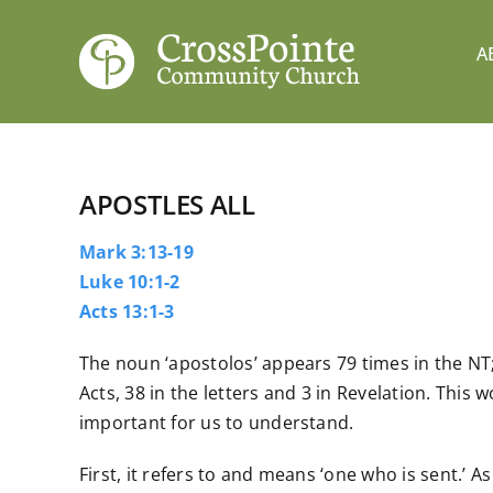
Skip
to
A
content
APOSTLES ALL
Mark 3:13-19
Luke 10:1-2
Acts 13:1-3
The noun ‘apostolos’ appears 79 times in the NT;
Acts, 38 in the letters and 3 in Revelation. This 
important for us to understand.
First, it refers to and means ‘one who is sent.’ As