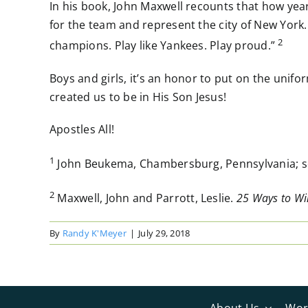
In his book, John Maxwell recounts that how yea
for the team and represent the city of New York.
2
champions. Play like Yankees. Play proud.”
Boys and girls, it’s an honor to put on the uni
created us to be in His Son Jesus!
Apostles All!
1
John Beukema, Chambersburg, Pennsylvania; sou
2
Maxwell, John
and
Parrott, Leslie.
25 Ways to Win
By
Randy K'Meyer
|
July 29, 2018
About Us
Wor