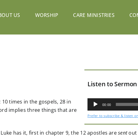
BOUT US
WORSHIP
CARE MINISTRIES
CO
Listen to Sermon
Audio
 10 times in the gospels, 28 in
Player
00:00
word implies three things that are
Prefer to subscribe & listen o
 Luke has it, first in chapter 9, the 12 apostles are
sent
out 