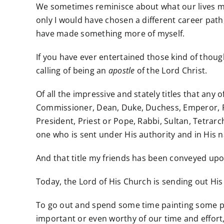
We sometimes reminisce about what our lives m
only I would have chosen a different career path,
have made something more of myself.
If you have ever entertained
those kind
of though
calling of being an
apostle
of the Lord Christ.
Of all the impressive and stately titles that an
Commissioner, Dean, Duke, Duchess, Emperor, Fie
President, Priest or Pope, Rabbi, Sultan, Tetra
one who is sent under His authority and in His 
And that title my friends has been conveyed upo
Today, the Lord of His Church is sending out Hi
To go out and spend some time painting some p
important or even worthy of our time and effor