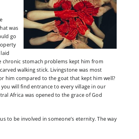
ne
that was
ould go
roperty
laid
ince chronic stomach problems kept him from
a carved walking stick. Livingstone was most
or him compared to the goat that kept him well?
 you will find entrance to every village in our
ntral Africa was opened to the grace of God
 us to be involved in someone’s eternity. The way