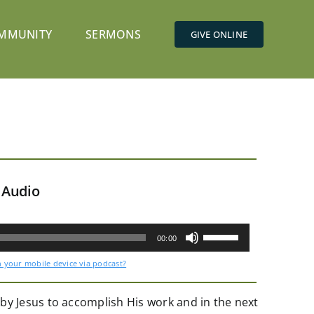
MMUNITY
SERMONS
GIVE ONLINE
 Audio
Use
Up/Down
00:00
Arrow
keys
n your mobile device via podcast?
to
increase
or
decrease
by Jesus to accomplish His work and in the next
volume.