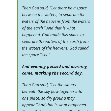
Then God said, “Let there be a space
between the waters, to separate the
waters of the heavens from the waters
of the earth.” And that is what
happened. God made this space to
separate the waters of the earth from
the waters of the heavens. God called
the space “sky.”
And evening passed and morning
came, marking the second day.
Then God said, “Let the waters
beneath the sky flow together into
one place, so dry ground may
appear.” And that is what happened.