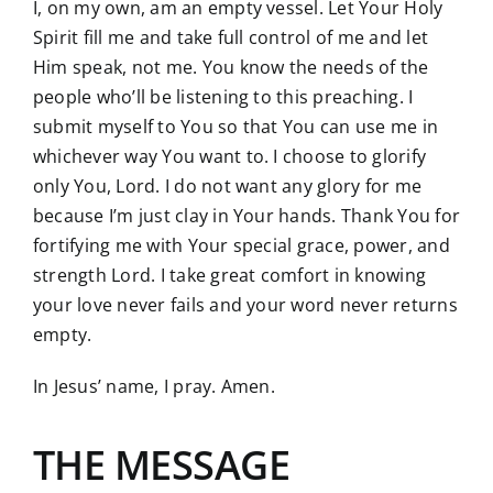
I, on my own, am an empty vessel. Let Your Holy
Spirit fill me and take full control of me and let
Him speak, not me. You know the needs of the
people who’ll be listening to this preaching. I
submit myself to You so that You can use me in
whichever way You want to. I choose to glorify
only You, Lord. I do not want any glory for me
because I’m just clay in Your hands. Thank You for
fortifying me with Your special grace, power, and
strength Lord. I take great comfort in knowing
your love never fails and your word never returns
empty.
In Jesus’ name, I pray. Amen.
THE MESSAGE