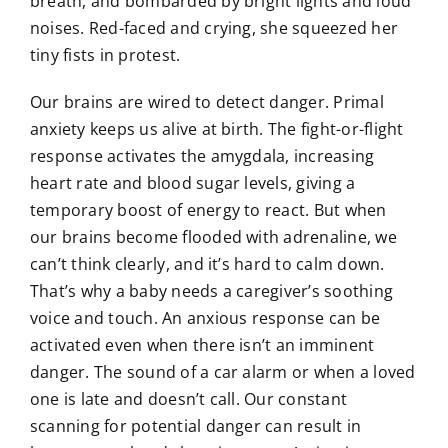
breath, and bombarded by bright lights and loud
noises. Red-faced and crying, she squeezed her
tiny fists in protest.
Our brains are wired to detect danger. Primal
anxiety keeps us alive at birth. The fight-or-flight
response activates the amygdala, increasing
heart rate and blood sugar levels, giving a
temporary boost of energy to react. But when
our brains become flooded with adrenaline, we
can’t think clearly, and it’s hard to calm down.
That’s why a baby needs a caregiver’s soothing
voice and touch. An anxious response can be
activated even when there isn’t an imminent
danger. The sound of a car alarm or when a loved
one is late and doesn’t call. Our constant
scanning for potential danger can result in