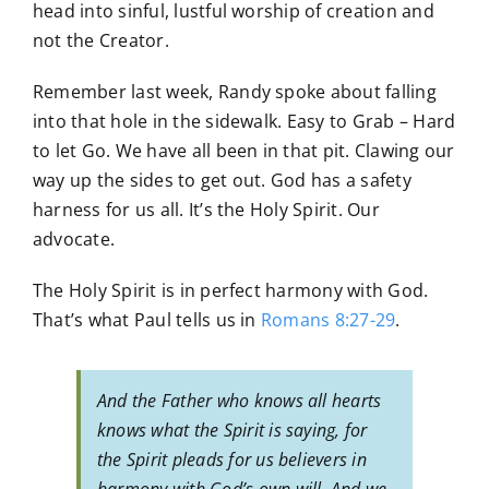
head into sinful, lustful worship of creation and
not the Creator.
Remember last week, Randy spoke about falling
into that hole in the sidewalk. Easy to Grab – Hard
to let Go. We have all been in that pit. Clawing our
way up the sides to get out. God has a safety
harness for us all. It’s the Holy Spirit. Our
advocate.
The Holy Spirit is in perfect harmony with God.
That’s what Paul tells us in
Romans 8:27-29
.
And the Father who knows all hearts
knows what the Spirit is saying, for
the Spirit pleads for us believers in