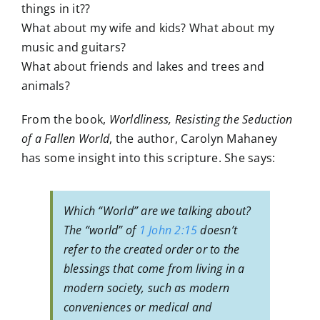
things in it??
What about my wife and kids? What about my
music and guitars?
What about friends and lakes and trees and
animals?
From the book,
Worldliness, Resisting the Seduction
of a Fallen World
, the author, Carolyn Mahaney
has some insight into this scripture. She says:
Which “World” are we talking about?
The “world” of
1 John 2:15
doesn’t
refer to the created order or to the
blessings that come from living in a
modern society, such as modern
conveniences or medical and