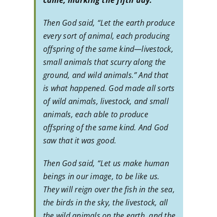
came, marking the fifth day.
Then God said, “Let the earth produce
every sort of animal, each producing
offspring of the same kind—livestock,
small animals that scurry along the
ground, and wild animals.” And that
is what happened. God made all sorts
of wild animals, livestock, and small
animals, each able to produce
offspring of the same kind. And God
saw that it was good.
Then God said, “Let us make human
beings in our image, to be like us.
They will reign over the fish in the sea,
the birds in the sky, the livestock, all
the wild animals on the earth, and the