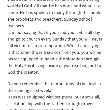
world of God. All that He has done and what is to
come. He has spoken to many through this book.
The prophets and preachers. Sunday school
teachers.
I am not saying that if you read your bible all day
and go to church every Sunday that you will never
fall victim to sin or temptation. What I am saying
is that when those trials confront you, you will be
better equipped to handle the situation through
the Holy Spirit living inside of you reaching out to
God the creator.
Do you remember the temptations of the devil in
the readings last week?
Jesus was equipped with scripture, but above all,
a relationship with the Father through prayer.