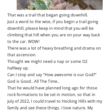
That was a trail that began going downhill.
Just a word to the wise, if you begin a trail going
downhill, please keep in mind that you will be
climbing that hill when you are on your way back
to the car. WOW!
There was a lot of heavy breathing and drama on
that ascension.
Thought we might need a nap or some O2
halfway up.
Can I stop and say “How awesome is our God?”
God is Good.. All The Time..
That he would have planned long ago for those
rock formations to be set in motion, so that in
July of 2022, I could travel to Hocking Hills with my
family and see these things. I love nature. My