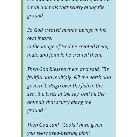
small animals that scurry along the
ground.”
So God created human beings in his
own image.
In the image of God he created them;
male and female he created them.
Then God blessed them and said, “Be
fruitful and multiply. Fill the earth and
govern it. Reign over the fish in the
sea, the birds in the sky, and all the
animals that scurry along the
ground.”
Then God said, “Look! I have given
you every seed-bearing plant