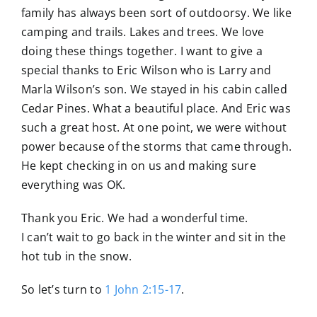
family has always been sort of outdoorsy. We like
camping and trails. Lakes and trees. We love
doing these things together. I want to give a
special thanks to Eric Wilson who is Larry and
Marla Wilson’s son. We stayed in his cabin called
Cedar Pines. What a beautiful place. And Eric was
such a great host. At one point, we were without
power because of the storms that came through.
He kept checking in on us and making sure
everything was OK.
Thank you Eric. We had a wonderful time.
I can’t wait to go back in the winter and sit in the
hot tub in the snow.
So let’s turn to
1 John 2:15-17
.