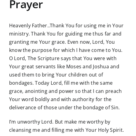
Prayer
Heavenly Father..Thank You for using me in Your
ministry. Thank You for guiding me thus far and
granting me Your grace. Even now, Lord, You
know the purpose for which I have come to You.
O Lord, The Scripture says that You were with
Your great servants like Moses and Joshua and
used them to bring Your children out of
bondages. Today Lord, fill me with the same
grace, anointing and power so that I can preach
Your word boldly and with authority for the
deliverance of those under the bondage of Sin.
I’m unworthy Lord. But make me worthy by
cleansing me and filling me with Your Holy Spirit.