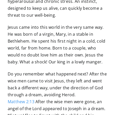
hyperarousal and chronic stress. An instinct,
designed to keep us alive, can quickly become a
threat to our well-being.
Jesus came into this world in the very same way.
He was born of a virgin, Mary, in a stable in
Bethlehem. He spent his first night in a cold, cold
world, far from home. Born to a couple, who
would no doubt love him as their own. Jesus the
baby. What a shock! Our king in a lowly manger.
Do you remember what happened next? After the
wise men came to visit Jesus, they left and went
back a different way, under the direction of God
through a dream, avoiding Herod.
Matthew 2:13
After the wise men were gone, an
angel of the Lord appeared to Joseph in a dream.