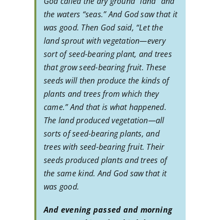
God called the dry ground “land” and
the waters “seas.” And God saw that it
was good. Then God said, “Let the
land sprout with vegetation—every
sort of seed-bearing plant, and trees
that grow seed-bearing fruit. These
seeds will then produce the kinds of
plants and trees from which they
came.” And that is what happened.
The land produced vegetation—all
sorts of seed-bearing plants, and
trees with seed-bearing fruit. Their
seeds produced plants and trees of
the same kind. And God saw that it
was good.
And evening passed and morning