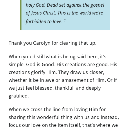
holy God. Dead set against the gospel
of Jesus Christ. This is the world we’re
1
forbidden to love.
Thank you Carolyn for clearing that up.
When you distill what is being said here, it’s
simple. God is Good. His creations are good. His
creations glorify Him. They draw us closer,
whether it be in awe or amazement of Him. Or if
we just feel blessed, thankful, and deeply
gratified.
When we cross the line from loving Him for
sharing this wonderful thing with us and instead,
focus our love on the item itself, that’s where we