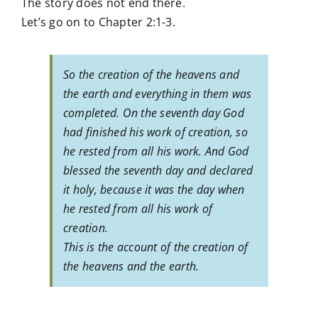
The story does not end there.
Let’s go on to Chapter 2:1-3.
So the creation of the heavens and
the earth and everything in them was
completed. On the seventh day God
had finished his work of creation, so
he rested from all his work. And God
blessed the seventh day and declared
it holy, because it was the day when
he rested from all his work of
creation.
This is the account of the creation of
the heavens and the earth.