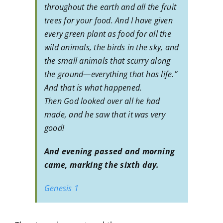
throughout the earth and all the fruit
trees for your food. And I have given
every green plant as food for all the
wild animals, the birds in the sky, and
the small animals that scurry along
the ground—everything that has life.”
And that is what happened.
Then God looked over all he had
made, and he saw that it was very
good!
And evening passed and morning
came, marking the sixth day.
Genesis 1