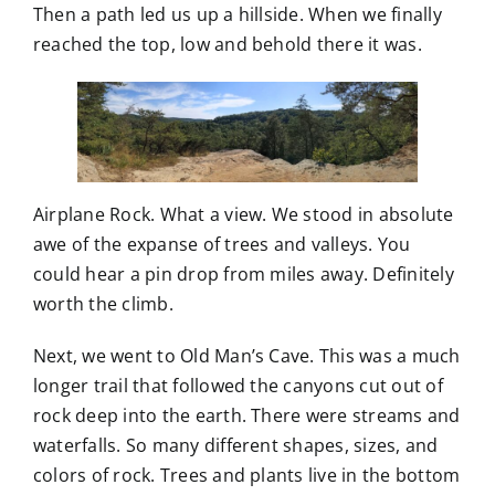
Then a path led us up a hillside. When we finally
reached the top, low and behold there it was.
Airplane Rock. What a view. We stood in absolute
awe of the expanse of trees and valleys. You
could hear a pin drop from miles away. Definitely
worth the climb.
Next, we went to Old Man’s Cave. This was a much
longer trail that followed the canyons cut out of
rock deep into the earth. There were streams and
waterfalls. So many different shapes, sizes, and
colors of rock. Trees and plants live in the bottom