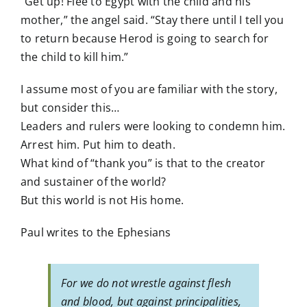
“Get up! Flee to Egypt with the child and his
mother,” the angel said. “Stay there until I tell you
to return because Herod is going to search for
the child to kill him.”
I assume most of you are familiar with the story,
but consider this…
Leaders and rulers were looking to condemn him.
Arrest him. Put him to death.
What kind of “thank you” is that to the creator
and sustainer of the world?
But this world is not His home.
Paul writes to the Ephesians
For we do not wrestle against flesh
and blood, but against principalities,