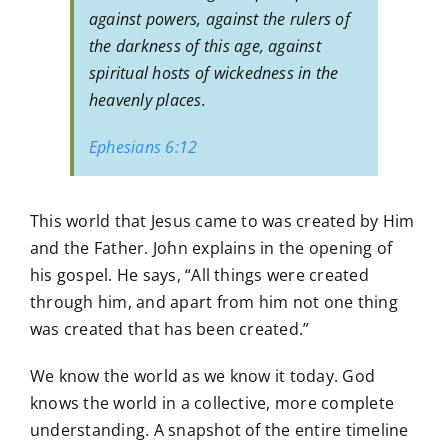
against powers, against the rulers of
the darkness of this age, against
spiritual hosts of wickedness in the
heavenly places.
Ephesians 6:12
This world that Jesus came to was created by Him
and the Father. John explains in the opening of
his gospel. He says, “All things were created
through him, and apart from him not one thing
was created that has been created.”
We know the world as we know it today. God
knows the world in a collective, more complete
understanding. A snapshot of the entire timeline