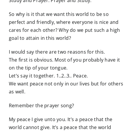
Study and Prayer. Prayer and Study.
So why is it that we want this world to be so
perfect and friendly, where everyone is nice and
cares for each other? Why do we put such a high
goal to attain in this world?
I would say there are two reasons for this.
The first is obvious. Most of you probably have it
on the tip of your tongue.
Let’s say it together. 1..2..3.. Peace.
We want peace not only in our lives but for others
as well.
Remember the prayer song?
My peace I give unto you. It’s a peace that the
world cannot give. It’s a peace that the world