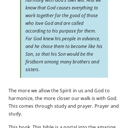
harmony with God’s own will. And we
know that God causes everything to
work together for the good of those
who love God and are called
according to his purpose for them.
For God knew his people in advance,
and he chose them to become like his
Son, so that his Son would be the
firstborn among many brothers and
sisters.
The more we allow the Spirit in us and God to
harmonize, the more closer our walk is with God.
This comes through study and prayer. Prayer and
study.
This book. This bible is a portal into the amazing