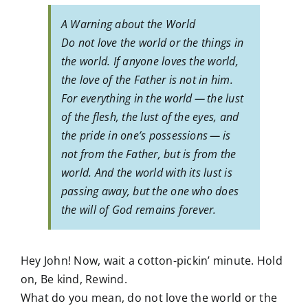
A Warning about the World
Do not love the world or the things in
the world. If anyone loves the world,
the love of the Father is not in him.
For everything in the world — the lust
of the flesh, the lust of the eyes, and
the pride in one’s possessions — is
not from the Father, but is from the
world. And the world with its lust is
passing away, but the one who does
the will of God remains forever.
Hey John! Now, wait a cotton-pickin’ minute. Hold
on, Be kind, Rewind.
What do you mean, do not love the world or the