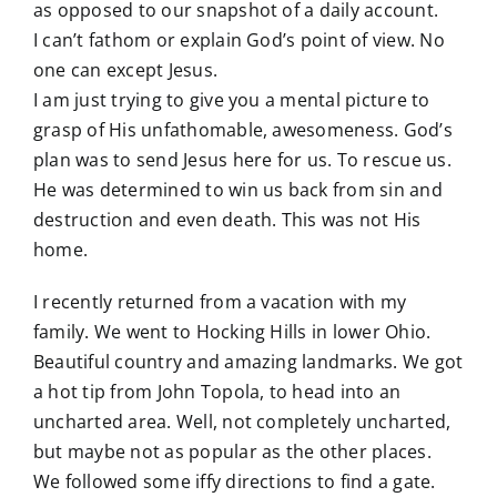
as opposed to our snapshot of a daily account.
I can’t fathom or explain God’s point of view. No
one can except Jesus.
I am just trying to give you a mental picture to
grasp of His unfathomable, awesomeness. God’s
plan was to send Jesus here for us. To rescue us.
He was determined to win us back from sin and
destruction and even death. This was not His
home.
I recently returned from a vacation with my
family. We went to Hocking Hills in lower Ohio.
Beautiful country and amazing landmarks. We got
a hot tip from John Topola, to head into an
uncharted area. Well, not completely uncharted,
but maybe not as popular as the other places.
We followed some iffy directions to find a gate.