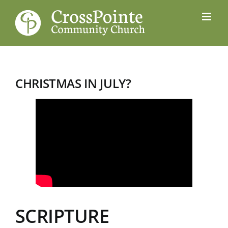
Skip
to
content
CHRISTMAS IN JULY?
SCRIPTURE