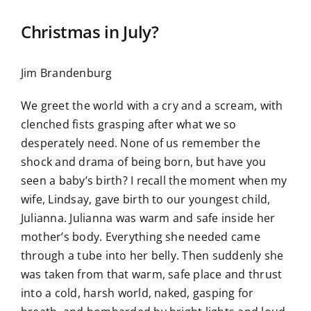
Christmas in July?
Jim Brandenburg
We greet the world with a cry and a scream, with
clenched fists grasping after what we so
desperately need. None of us remember the
shock and drama of being born, but have you
seen a baby’s birth? I recall the moment when my
wife, Lindsay, gave birth to our youngest child,
Julianna. Julianna was warm and safe inside her
mother’s body. Everything she needed came
through a tube into her belly. Then suddenly she
was taken from that warm, safe place and thrust
into a cold, harsh world, naked, gasping for