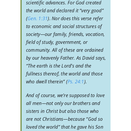
scientific advances. For God created
the world and declared it “very good”
(
Gen. 1:31
). Nor does this verse refer
to economic and social structures of
society—our family, friends, vocation,
field of study, government, or
community. All of these are ordained
by our heavenly Father. As David says,
“The earth is the Lord’s and the
fullness thereof, the world and those
who dwell therein” (
Ps. 24:1
).
And of course, we’re supposed to love
all men—not only our brothers and
sisters in Christ but also those who
are not Christians—because “God so
loved the world” that he gave his Son