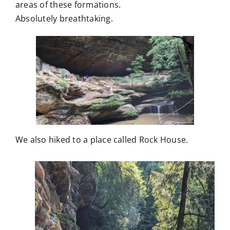
areas of these formations.
Absolutely breathtaking.
We also hiked to a place called Rock House.