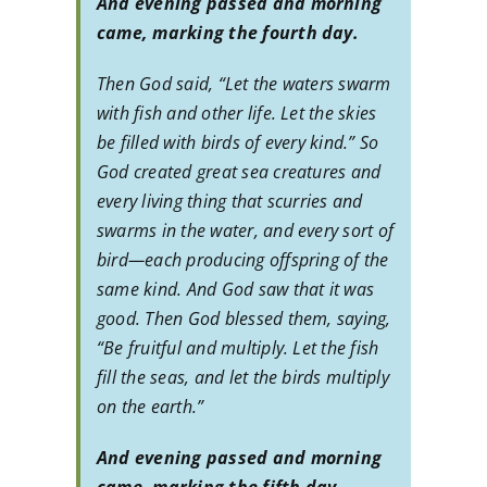
And evening passed and morning
came, marking the fourth day.
Then God said, “Let the waters swarm
with fish and other life. Let the skies
be filled with birds of every kind.” So
God created great sea creatures and
every living thing that scurries and
swarms in the water, and every sort of
bird—each producing offspring of the
same kind. And God saw that it was
good. Then God blessed them, saying,
“Be fruitful and multiply. Let the fish
fill the seas, and let the birds multiply
on the earth.”
And evening passed and morning