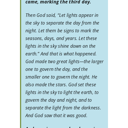
came, marking the third day.
Then God said, “Let lights appear in
the sky to separate the day from the
night. Let them be signs to mark the
seasons, days, and years. Let these
lights in the sky shine down on the
earth.” And that is what happened.
God made two great lights—the larger
one to govern the day, and the
smaller one to govern the night. He
also made the stars. God set these
lights in the sky to light the earth, to
govern the day and night, and to
separate the light from the darkness.
And God saw that it was good.