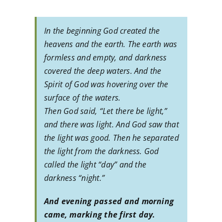
In the beginning God created the
heavens and the earth. The earth was
formless and empty, and darkness
covered the deep waters. And the
Spirit of God was hovering over the
surface of the waters.
Then God said, “Let there be light,”
and there was light. And God saw that
the light was good. Then he separated
the light from the darkness. God
called the light “day” and the
darkness “night.”
And evening passed and morning
came, marking the first day.