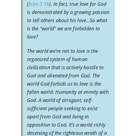
(
John 3:16
). In fact, true love for God
is demonstrated by a growing passion
to tell others about his love…So what
is the “world” we are forbidden to
love?
The world we’re not to love is the
organized system of human
civilization that is actively hostile to
God and alienated from God. The
world God forbids us to love is the
fallen world. Humanity at enmity with
God. A world of arrogant, self-
sufficient people seeking to exist
apart from God and living in
opposition to God. It’s a world richly
deserving of the righteous wrath of a