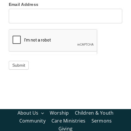
Email Address
About Us
Worship
Children & Youth
Community
Care Ministries
Sermons
Giving