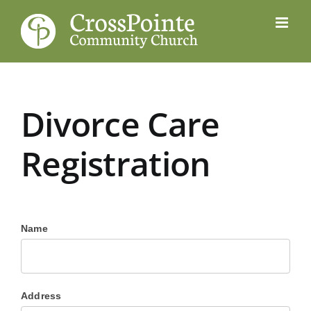
Skip
to
content
Divorce Care
Registration
Name
Address