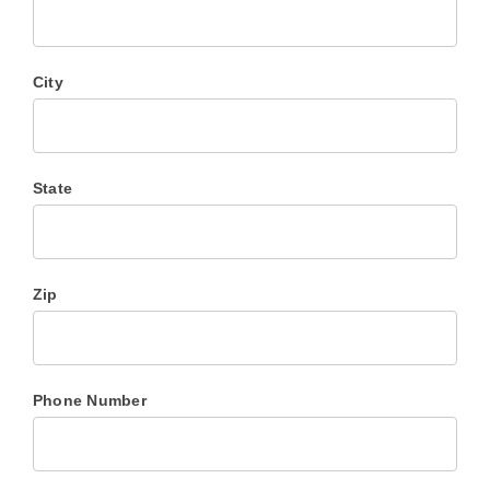
City
State
Zip
Phone Number