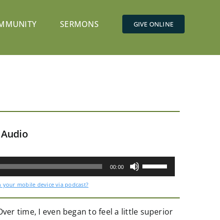
MMUNITY
SERMONS
GIVE ONLINE
 Audio
Use
Up/Down
00:00
Arrow
keys
n your mobile device via podcast?
to
increase
or
decrease
er time, I even began to feel a little superior
volume.