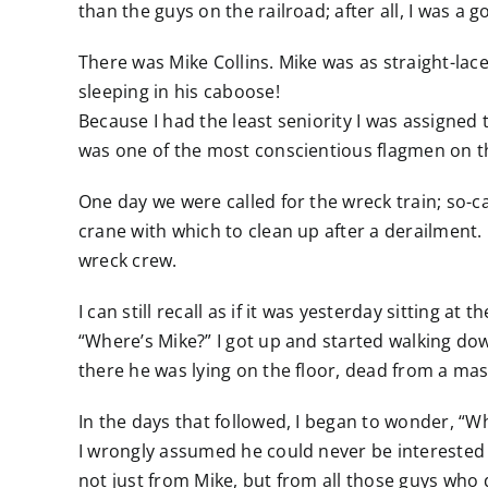
than the guys on the railroad; after all, I was a
There was Mike Collins. Mike was as straight-lac
sleeping in his caboose!
Because I had the least seniority I was assigned t
was one of the most conscientious flagmen on t
One day we were called for the wreck train; so-
crane with which to clean up after a derailment. 
wreck crew.
I can still recall as if it was yesterday sitting 
“Where’s Mike?” I got up and started walking dow
there he was lying on the floor, dead from a mas
In the days that followed, I began to wonder, “Wh
I wrongly assumed he could never be interested 
not just from Mike, but from all those guys who 