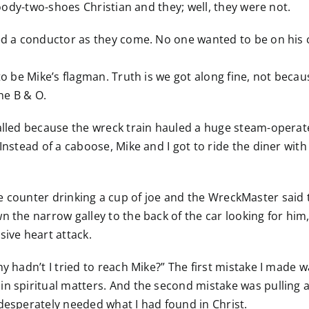
 goody-two-shoes Christian and they; well, they were not.
ed a conductor as they come. No one wanted to be on his cr
o be Mike’s flagman. Truth is we got along fine, not because
he B & O.
called because the wreck train hauled a huge steam-opera
Instead of a caboose, Mike and I got to ride the diner with
at the counter drinking a cup of joe and the WreckMaster said
n the narrow galley to the back of the car looking for him
sive heart attack.
y hadn’t I tried to reach Mike?” The first mistake I made w
in spiritual matters. And the second mistake was pulling 
desperately needed what I had found in Christ.