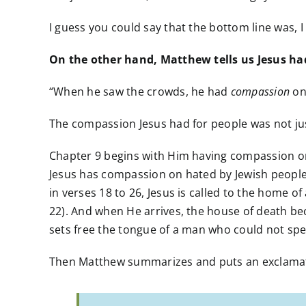
I guess you could say that the bottom line was, 
On the other hand, Matthew tells us Jesus had
“When he saw the crowds, he had
compassion
on
The compassion Jesus had for people was not just
Chapter 9 begins with Him having compassion on 
Jesus has compassion on hated by Jewish people t
in verses 18 to 26, Jesus is called to the home of
22). And when He arrives, the house of death beco
sets free the tongue of a man who could not spea
Then Matthew summarizes and puts an exclamati