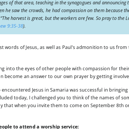
llages of that area, teaching in the synagogues and announci
When he saw the crowds, he had compassion on them because the
 “The harvest is great, but the workers are few. So pray to the 
ew 9:35-38
).
t words of Jesus, as well as Paul’s admonition to us from to
king into the eyes of other people with compassion for their
n become an answer to our own prayer by getting involved 
ncountered Jesus in Samaria was successful in bringing ot
cluded today, I challenged you to think of the names of so
ay that when you invite them to come on September 8th or
people to attend a worship service: