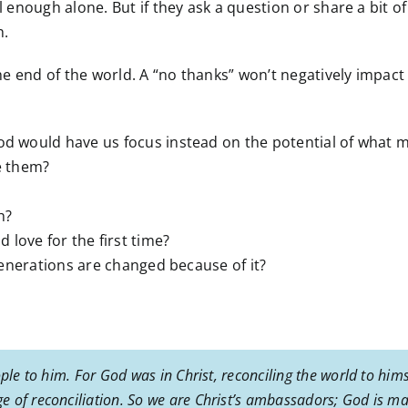
l enough alone. But if they ask a question or share a bit of 
h.
 the end of the world. A “no thanks” won’t negatively impac
God would have us focus instead on the potential of what 
te them?
h?
love for the first time?
 generations are changed because of it?
ple to him. For God was in Christ, reconciling the world to hims
 of reconciliation. So we are Christ’s ambassadors; God is ma