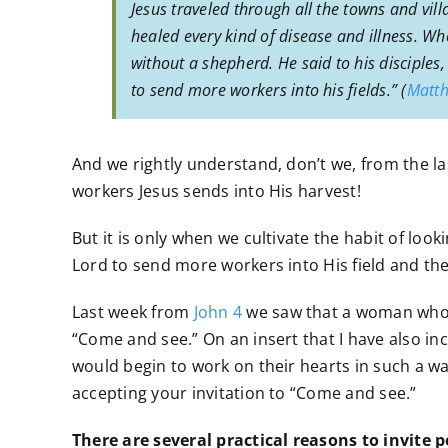
Jesus traveled through all the towns and vi
healed every kind of disease and illness. 
without a shepherd. He said to his disciples,
to send more workers into his fields.” (
Matth
And we rightly understand, don’t we, from the las
workers Jesus sends into His harvest!
But it is only when we cultivate the habit of loo
Lord to send more workers into His field and the
Last week from
John 4
we saw that a woman who e
“Come and see.” On an insert that I have also in
would begin to work on their hearts in such a w
accepting your invitation to “Come and see.”
There are several practical reasons to invite 