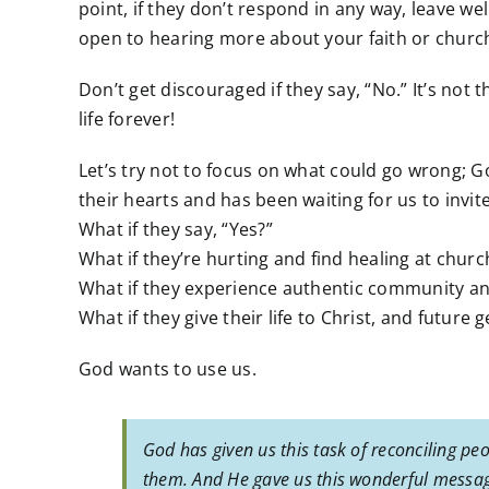
point, if they don’t respond in any way, leave wel
open to hearing more about your faith or churc
Don’t get discouraged if they say, “No.” It’s not
life forever!
Let’s try not to focus on what could go wrong; 
their hearts and has been waiting for us to invi
What if they say, “Yes?”
What if they’re hurting and find healing at churc
What if they experience authentic community and 
What if they give their life to Christ, and future
God wants to use us.
God has given us this task of reconciling peo
them. And He gave us this wonderful message