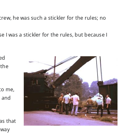
ew, he was such a stickler for the rules; no
 I was a stickler for the rules, but because I
ted
 the
 to me,
, and
as that
away