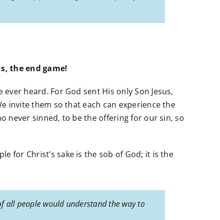
ns, the end game!
e ever heard. For God sent His only Son Jesus,
 We invite them so that each can experience the
o never sinned, to be the offering for our sin, so
 for Christ’s sake is the sob of God; it is the
of all people would understand the way to