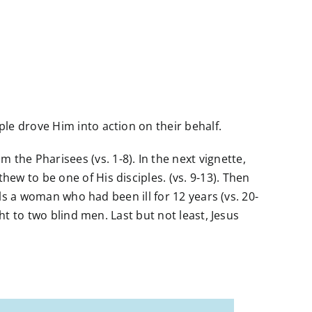
le drove Him into action on their behalf.
he Pharisees (vs. 1-8). In the next vignette,
ew to be one of His disciples. (vs. 9-13). Then
als a woman who had been ill for 12 years (vs. 20-
ht to two blind men. Last but not least, Jesus