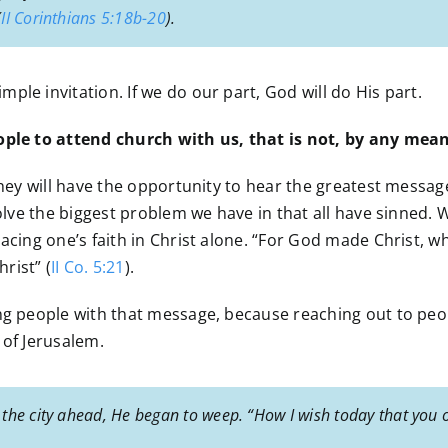
(
II Corinthians 5:18b-20
).
le invitation. If we do our part, God will do His part.
eople to attend church with us, that is not, by any mea
 they will have the opportunity to hear the greatest messag
solve the biggest problem we have in that all have sinned.
acing one’s faith in Christ alone. “For God made Christ, wh
rist” (
II Co. 5:21
).
g people with that message, because reaching out to people
 of Jerusalem.
the city ahead, He began to weep. “How I wish today that you 