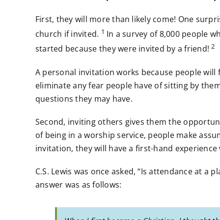
First, they will more than likely come! One surp
1
church if invited.
In a survey of 8,000 people who
2
started because they were invited by a friend!
A personal invitation works because people wil
eliminate any fear people have of sitting by the
questions they may have.
Second, inviting others gives them the opportun
of being in a worship service, people make ass
invitation, they will have a first-hand experienc
C.S. Lewis was once asked, “Is attendance at a p
answer was as follows: