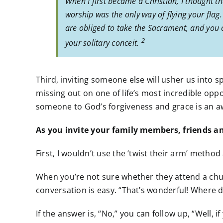
When I first became a Christian, I thought t
worship was the only way of flying your flag.
are obliged to take the Sacrament, and you ca
2
your solitary conceit.
Third, inviting someone else will usher us into s
missing out on one of life’s most incredible oppo
someone to God’s forgiveness and grace is an a
As you invite your family members, friends and
First, I wouldn’t use the ‘twist their arm’ method
When you’re not sure whether they attend a chur
conversation is easy. “That’s wonderful! Where 
If the answer is, “No,” you can follow up, “Well, 