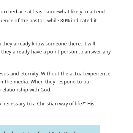
hurched are at least somewhat likely to attend
luence of the pastor; while 80% indicated it
 they already know someone there. It will
n, they already have a point person to answer any
sus and eternity. Without the actual experience
om the media. When they respond to our
 relationship with God.
ecessary to a Christian way of life?” His