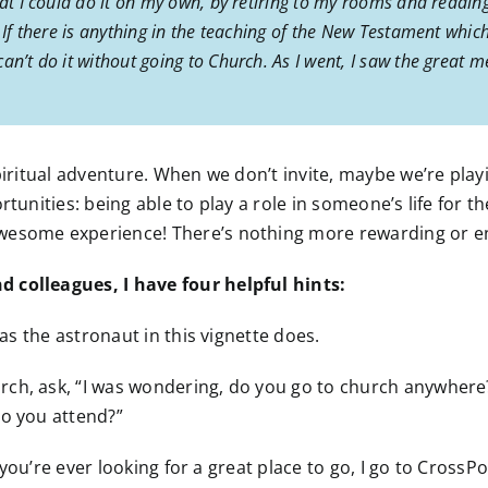
hat I could do it on my own, by retiring to my rooms and reading
 If there is anything in the teaching of the New Testament which
n’t do it without going to Church. As I went, I saw the great me
piritual adventure. When we don’t invite, maybe we’re play
rtunities: being able to play a role in someone’s life for
wesome experience! There’s nothing more rewarding or en
 colleagues, I have four helpful hints:
 as the astronaut in this vignette does.
ch, ask, “I was wondering, do you go to church anywhere?”
do you attend?”
if you’re ever looking for a great place to go, I go to Cros