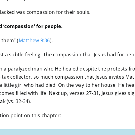
I lacked was compassion for their souls.
 ‘compassion’ for people.
 them” (
Matthew 9:36
).
 a subtle feeling. The compassion that Jesus had for peop
a paralyzed man who He healed despite the protests from t
ax collector, so much compassion that Jesus invites Matth
 a little girl who had died. On the way to her house, He he
mes filled with life. Next up, verses 27-31, Jesus gives sig
k (vs. 32-34).
on point on this chapter: