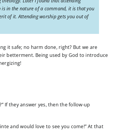
 theology. Later I found that attending
 is in the nature of a command, it is that you
rit of it. Attending worship gets you out of
ing it safe; no harm done, right? But we are
 their betterment. Being used by God to introduce
ergizing!
 If they answer yes, then the follow-up
sPointe and would love to see you come!” At that