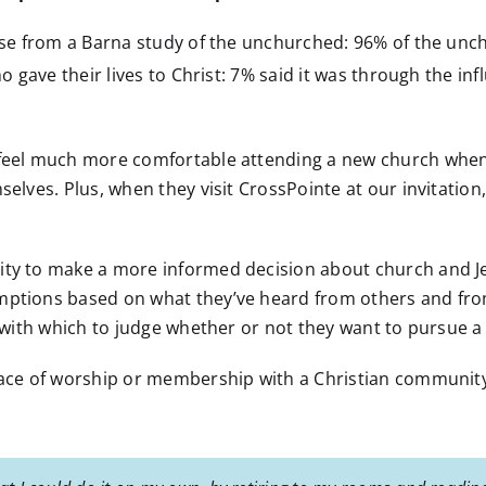
rise from a Barna study of the unchurched: 96% of the unc
 gave their lives to Christ: 7% said it was through the inf
l feel much more comfortable attending a new church when
mselves. Plus, when they visit CrossPointe at our invitatio
ity to make a more informed decision about church and Je
umptions based on what they’ve heard from others and fr
e with which to judge whether or not they want to pursue a
lace of worship or membership with a Christian community n