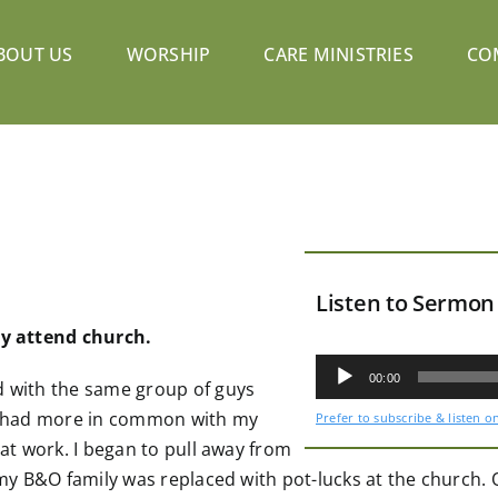
BOUT US
WORSHIP
CARE MINISTRIES
CO
Listen to Sermon
lly attend church.
Audio
Player
00:00
d with the same group of guys
now had more in common with my
Prefer to subscribe & listen o
 at work. I began to pull away from
 my B&O family was replaced with pot-lucks at the church. Ov