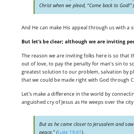
Christ when we plead, “Come back to God!” 
And He can make His appeal through us with a simp
But let’s be clear; although we are inviting p
The reason we are inviting folks here is so that
out of love, to pay the penalty for man’s sin to 
greatest solution to our problem, salvation by pl
that we could be made right with God through Ch
Let’s make a difference in the world by connectin
anguished cry of Jesus as He weeps over the city
But as he came closer to Jerusalem and saw 
peace.” (
Luke 19:41
).