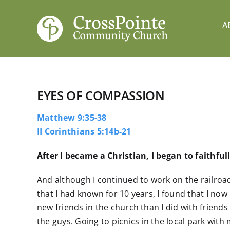
Skip
to
A
content
EYES OF COMPASSION
Matthew 9:35-38
II Corinthians 5:14b-21
After I became a Christian, I began to faithfu
And although I continued to work on the railroa
that I had known for 10 years, I found that I 
new friends in the church than I did with friends
the guys. Going to picnics in the local park with