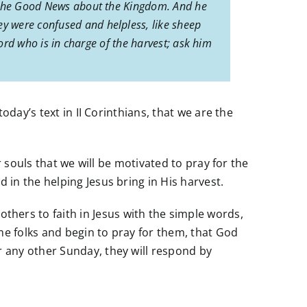
ng the Good News about the Kingdom. And he
y were confused and helpless, like sheep
Lord who is in charge of the harvest; ask him
day’s text in II Corinthians, that we are the
 souls that we will be motivated to pray for the
in the helping Jesus bring in His harvest.
hers to faith in Jesus with the simple words,
me folks and begin to pray for them, that God
 any other Sunday, they will respond by