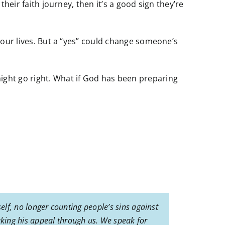
their faith journey, then it’s a good sign they’re
t our lives. But a “yes” could change someone’s
might go right. What if God has been preparing
elf, no longer counting people’s sins against
king his appeal through us. We speak for