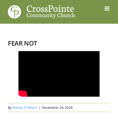
Skip
to
content
FEAR NOT
By
Randy K'Meyer
|
December 24, 2024