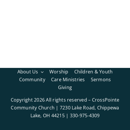
About Us
Worship
Children & Youth
Community
Care Ministries
Sermons
Giving
Copyright
2026 All rights reserved – CrossPointe
Community Church | 7230 Lake Road, Chippewa
Lake, OH 44215 | 330-975-4309