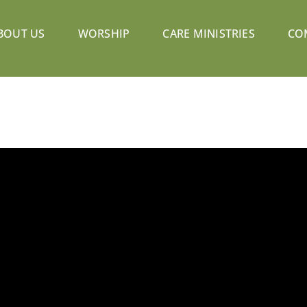
BOUT US
WORSHIP
CARE MINISTRIES
CO