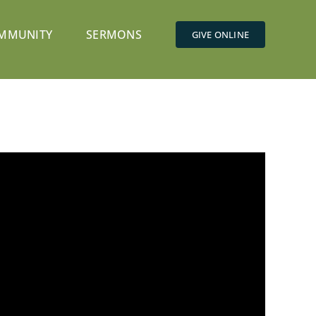
MMUNITY
SERMONS
GIVE ONLINE