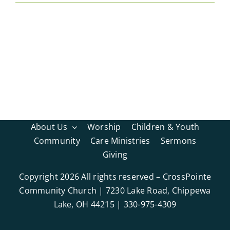
About Us
Worship
Children & Youth
Community
Care Ministries
Sermons
Giving
Copyright
2026 All rights reserved – CrossPointe
Community Church | 7230 Lake Road, Chippewa
Lake, OH 44215 | 330-975-4309