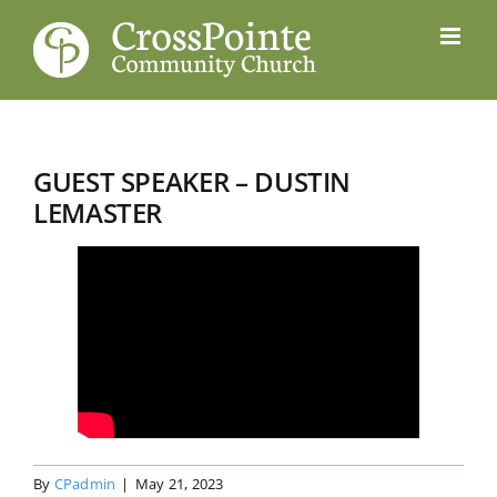
Skip
to
content
GUEST SPEAKER – DUSTIN
LEMASTER
By
CPadmin
|
May 21, 2023