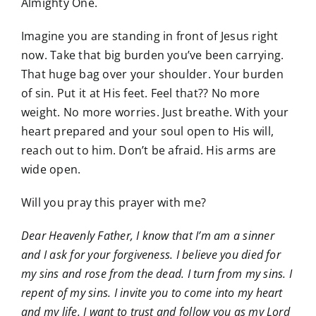
Almighty One.
Imagine you are standing in front of Jesus right
now. Take that big burden you’ve been carrying.
That huge bag over your shoulder. Your burden
of sin. Put it at His feet. Feel that?? No more
weight. No more worries. Just breathe. With your
heart prepared and your soul open to His will,
reach out to him. Don’t be afraid. His arms are
wide open.
Will you pray this prayer with me?
Dear Heavenly Father, I know that I’m am a sinner
and I ask for your forgiveness. I believe you died for
my sins and rose from the dead. I turn from my sins. I
repent of my sins. I invite you to come into my heart
and my life. I want to trust and follow you as my Lord