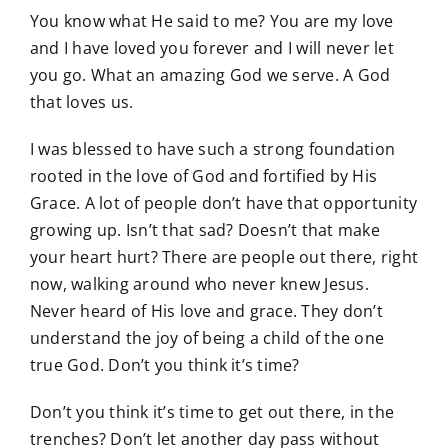
You know what He said to me? You are my love
and I have loved you forever and I will never let
you go. What an amazing God we serve. A God
that loves us.
I was blessed to have such a strong foundation
rooted in the love of God and fortified by His
Grace. A lot of people don’t have that opportunity
growing up. Isn’t that sad? Doesn’t that make
your heart hurt? There are people out there, right
now, walking around who never knew Jesus.
Never heard of His love and grace. They don’t
understand the joy of being a child of the one
true God. Don’t you think it’s time?
Don’t you think it’s time to get out there, in the
trenches? Don’t let another day pass without