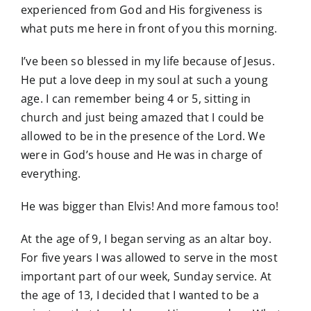
experienced from God and His forgiveness is
what puts me here in front of you this morning.
I’ve been so blessed in my life because of Jesus.
He put a love deep in my soul at such a young
age. I can remember being 4 or 5, sitting in
church and just being amazed that I could be
allowed to be in the presence of the Lord. We
were in God’s house and He was in charge of
everything.
He was bigger than Elvis! And more famous too!
At the age of 9, I began serving as an altar boy.
For five years I was allowed to serve in the most
important part of our week, Sunday service. At
the age of 13, I decided that I wanted to be a