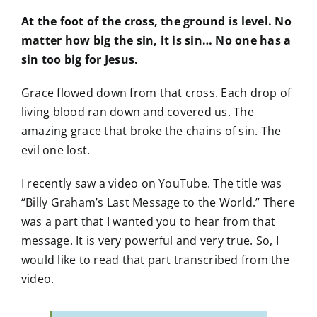
At the foot of the cross, the ground is level. No
matter how big the sin, it is sin… No one has a
sin too big for Jesus.
Grace flowed down from that cross. Each drop of
living blood ran down and covered us. The
amazing grace that broke the chains of sin. The
evil one lost.
I recently saw a video on YouTube. The title was
“Billy Graham’s Last Message to the World.” There
was a part that I wanted you to hear from that
message. It is very powerful and very true. So, I
would like to read that part transcribed from the
video.