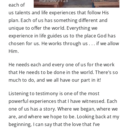
each of
us talents and life experiences that follow His
plan. Each of us has something different and
unique to offer the world. Everything we
experience in life guides us to the place God has
chosen for us. He works through us . . . if we allow
Him.
He needs each and every one of us for the work
that He needs to be done in the world. There’s so
much to do, and we all have our part in it!
Listening to testimony is one of the most
powerful experiences that I have witnessed. Each
one of us has a story. Where we began, where we
are, and where we hope to be. Looking back at my
beginning, I can say that the love that I’ve