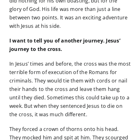
did nothing for his own boasting, but for the
glory of God. His life was more than just a line
between two points. It was an exciting adventure
with Jesus at his side.
I want to tell you of another journey. Jesus’
journey to the cross.
In Jesus’ times and before, the cross was the most
terrible form of execution of the Romans for
criminals. They would tie them with cords or nail
their hands to the cross and leave them hang
until they died. Sometimes this could take up to a
week. But when they sentenced Jesus to die on
the cross, it was much different.
They forced a crown of thorns onto his head.
They mocked him and spit at him. They scourged