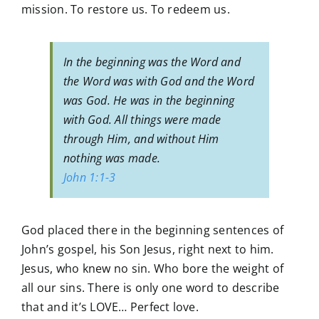
mission. To restore us. To redeem us.
In the beginning was the Word and
the Word was with God and the Word
was God. He was in the beginning
with God. All things were made
through Him, and without Him
nothing was made.
John 1:1-3
God placed there in the beginning sentences of
John’s gospel, his Son Jesus, right next to him.
Jesus, who knew no sin. Who bore the weight of
all our sins. There is only one word to describe
that and it’s LOVE… Perfect love.