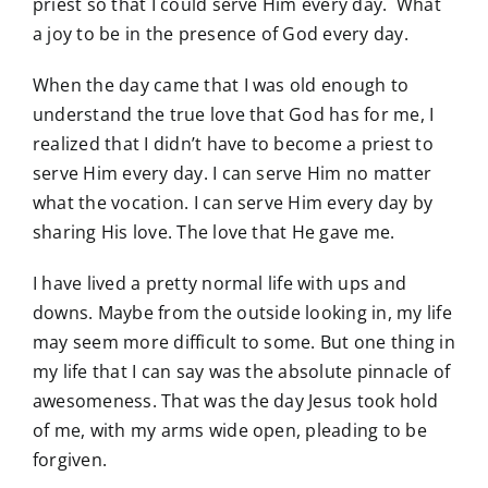
priest so that I could serve Him every day. What
a joy to be in the presence of God every day.
When the day came that I was old enough to
understand the true love that God has for me, I
realized that I didn’t have to become a priest to
serve Him every day. I can serve Him no matter
what the vocation. I can serve Him every day by
sharing His love. The love that He gave me.
I have lived a pretty normal life with ups and
downs. Maybe from the outside looking in, my life
may seem more difficult to some. But one thing in
my life that I can say was the absolute pinnacle of
awesomeness. That was the day Jesus took hold
of me, with my arms wide open, pleading to be
forgiven.