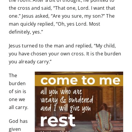
the cross and said, “That one, Lord. I want that
one.” Jesus asked, “Are you sure, my son?” The
man quickly replied, “Oh, yes Lord. Most
definitely, yes.”
Jesus turned to the man and replied, “My child,
you have chosen your own cross. It is the burden
you already carry.”
The
burden
of sin is
one we
all carry.
God has
given