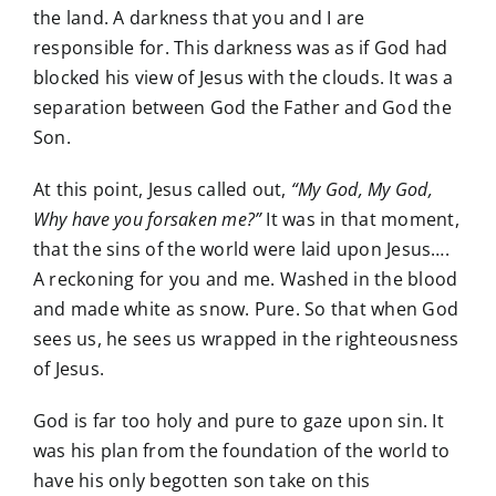
the land. A darkness that you and I are
responsible for. This darkness was as if God had
blocked his view of Jesus with the clouds. It was a
separation between God the Father and God the
Son.
At this point, Jesus called out,
“My God, My God,
Why have you forsaken me?”
It was in that moment,
that the sins of the world were laid upon Jesus….
A reckoning for you and me. Washed in the blood
and made white as snow. Pure. So that when God
sees us, he sees us wrapped in the righteousness
of Jesus.
God is far too holy and pure to gaze upon sin. It
was his plan from the foundation of the world to
have his only begotten son take on this