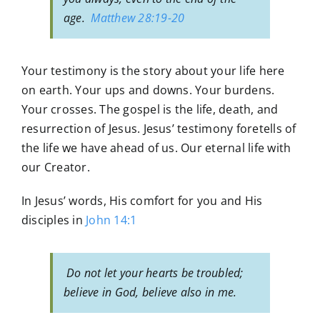
age.
Matthew 28:19-20
Your testimony is the story about your life here
on earth. Your ups and downs. Your burdens.
Your crosses. The gospel is the life, death, and
resurrection of Jesus. Jesus’ testimony foretells of
the life we have ahead of us. Our eternal life with
our Creator.
In Jesus’ words, His comfort for you and His
disciples in
John 14:1
Do not let your hearts be troubled;
believe in God, believe also in me.