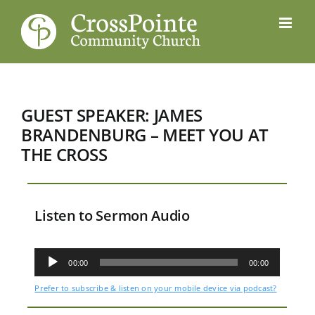
Skip
to
content
GUEST SPEAKER: JAMES
BRANDENBURG – MEET YOU AT
THE CROSS
Listen to Sermon Audio
Audio
Player
00:00
00:00
Prefer to subscribe & listen on your mobile device via podcast?