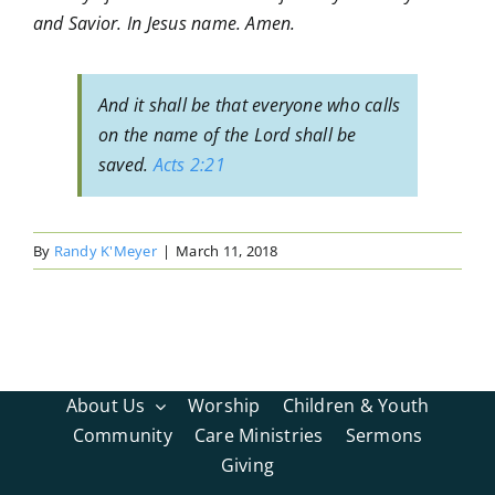
and Savior. In Jesus name. Amen.
And it shall be that everyone who calls
on the name of the Lord shall be
saved.
Acts 2:21
By
Randy K'Meyer
|
March 11, 2018
About Us
Worship
Children & Youth
Community
Care Ministries
Sermons
Giving