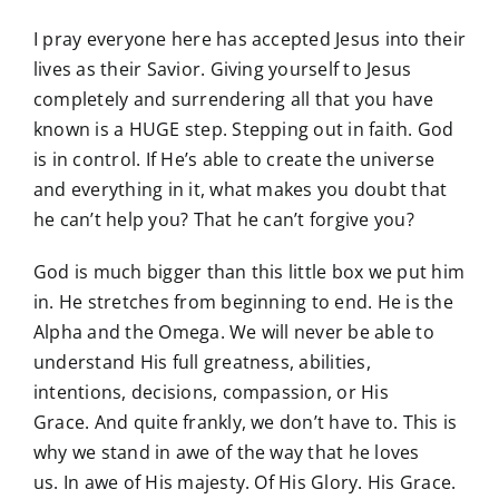
I pray everyone here has accepted Jesus into their
lives as their Savior. Giving yourself to Jesus
completely and surrendering all that you have
known is a HUGE step. Stepping out in faith. God
is in control. If He’s able to create the universe
and everything in it, what makes you doubt that
he can’t help you? That he can’t forgive you?
God is much bigger than this little box we put him
in. He stretches from beginning to end. He is the
Alpha and the Omega. We will never be able to
understand His full greatness, abilities,
intentions, decisions, compassion, or His
Grace. And quite frankly, we don’t have to. This is
why we stand in awe of the way that he loves
us. In awe of His majesty. Of His Glory. His Grace.