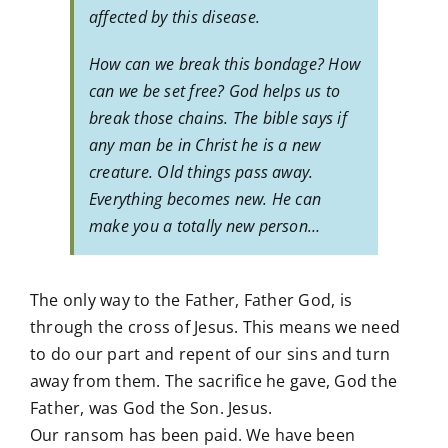
affected by this disease.
How can we break this bondage? How
can we be set free? God helps us to
break those chains. The bible says if
any man be in Christ he is a new
creature. Old things pass away.
Everything becomes new. He can
make you a totally new person…
The only way to the Father, Father God, is
through the cross of Jesus. This means we need
to do our part and repent of our sins and turn
away from them. The sacrifice he gave, God the
Father, was God the Son. Jesus.
Our ransom has been paid. We have been