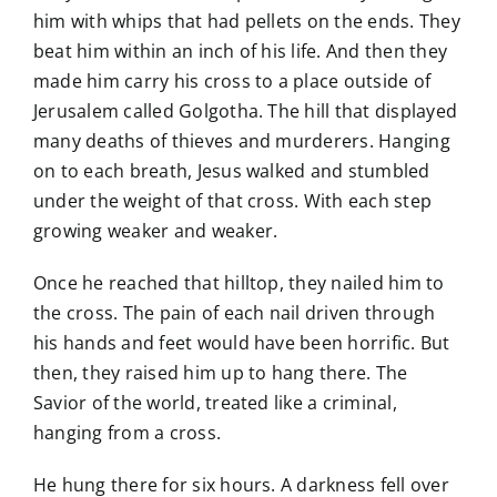
him with whips that had pellets on the ends. They
beat him within an inch of his life. And then they
made him carry his cross to a place outside of
Jerusalem called Golgotha. The hill that displayed
many deaths of thieves and murderers. Hanging
on to each breath, Jesus walked and stumbled
under the weight of that cross. With each step
growing weaker and weaker.
Once he reached that hilltop, they nailed him to
the cross. The pain of each nail driven through
his hands and feet would have been horrific. But
then, they raised him up to hang there. The
Savior of the world, treated like a criminal,
hanging from a cross.
He hung there for six hours. A darkness fell over