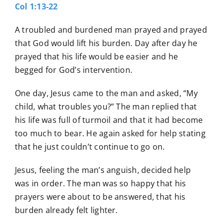
Col 1:13-22
A troubled and burdened man prayed and prayed
that God would lift his burden. Day after day he
prayed that his life would be easier and he
begged for God’s intervention.
One day, Jesus came to the man and asked, “My
child, what troubles you?” The man replied that
his life was full of turmoil and that it had become
too much to bear. He again asked for help stating
that he just couldn’t continue to go on.
Jesus, feeling the man’s anguish, decided help
was in order. The man was so happy that his
prayers were about to be answered, that his
burden already felt lighter.