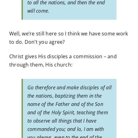
to all the nations, and then the end
will come.
Well, we’re still here so I think we have some work
to do. Don’t you agree?
Christ gives His disciples a commission – and
through them, His church:
Go therefore and make disciples of all
the nations, baptizing them in the
name of the Father and of the Son
and of the Holy Spirit, teaching them
to observe all things that I have
commanded you; and lo, I am with
you always, even to the end of the