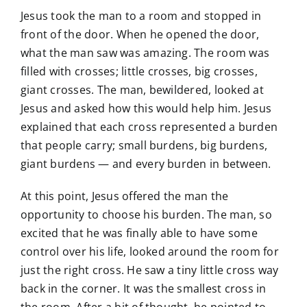
Jesus took the man to a room and stopped in
front of the door. When he opened the door,
what the man saw was amazing. The room was
filled with crosses; little crosses, big crosses,
giant crosses. The man, bewildered, looked at
Jesus and asked how this would help him. Jesus
explained that each cross represented a burden
that people carry; small burdens, big burdens,
giant burdens — and every burden in between.
At this point, Jesus offered the man the
opportunity to choose his burden. The man, so
excited that he was finally able to have some
control over his life, looked around the room for
just the right cross. He saw a tiny little cross way
back in the corner. It was the smallest cross in
the room. After a bit of thought, he pointed to