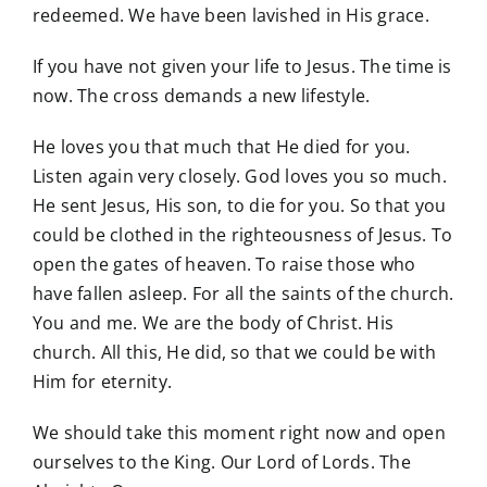
redeemed. We have been lavished in His grace.
If you have not given your life to Jesus. The time is
now. The cross demands a new lifestyle.
He loves you that much that He died for you.
Listen again very closely. God loves you so much.
He sent Jesus, His son, to die for you. So that you
could be clothed in the righteousness of Jesus. To
open the gates of heaven. To raise those who
have fallen asleep. For all the saints of the church.
You and me. We are the body of Christ. His
church. All this, He did, so that we could be with
Him for eternity.
We should take this moment right now and open
ourselves to the King. Our Lord of Lords. The