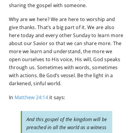
sharing the gospel with someone.
Why are we here? We are here to worship and
give thanks. That’s a big part of it. We are also
here today and every other Sunday to learn more
about our Savior so that we can share more. The
more we learn and understand, the more we
open ourselves to His voice, His will, God speaks
through us. Sometimes with words, sometimes
with actions. Be God’s vessel. Be the light in a
darkened, sinful world.
In
Matthew 24:14
it says:
And this gospel of the kingdom will be
preached in all the world as a witness