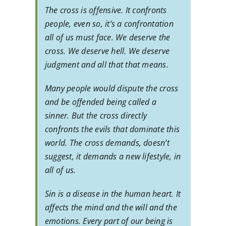
The cross is offensive. It confronts
people, even so, it’s a confrontation
all of us must face. We deserve the
cross. We deserve hell. We deserve
judgment and all that that means.
Many people would dispute the cross
and be offended being called a
sinner. But the cross directly
confronts the evils that dominate this
world. The cross demands, doesn’t
suggest, it demands a new lifestyle, in
all of us.
Sin is a disease in the human heart. It
affects the mind and the will and the
emotions. Every part of our being is