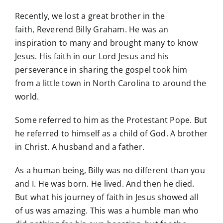
Recently, we lost a great brother in the
faith, Reverend Billy Graham. He was an
inspiration to many and brought many to know
Jesus. His faith in our Lord Jesus and his
perseverance in sharing the gospel took him
from a little town in North Carolina to around the
world.
Some referred to him as the Protestant Pope. But
he referred to himself as a child of God. A brother
in Christ. A husband and a father.
As a human being, Billy was no different than you
and I. He was born. He lived. And then he died.
But what his journey of faith in Jesus showed all
of us was amazing. This was a humble man who