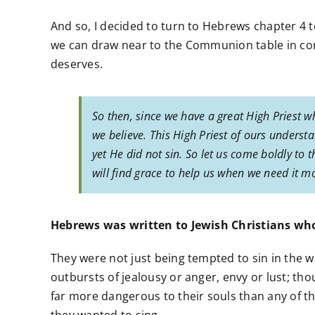
And so, I decided to turn to Hebrews chapter 4 
we can draw near to the Communion table in co
deserves.
So then, since we have a great High Priest w
we believe. This High Priest of ours unders
yet He did not sin. So let us come boldly to 
will find grace to help us when we need it mo
Hebrews was written to Jewish Christians wh
They were not just being tempted to sin in the w
outbursts of jealousy or anger, envy or lust; th
far more dangerous to their souls than any of th