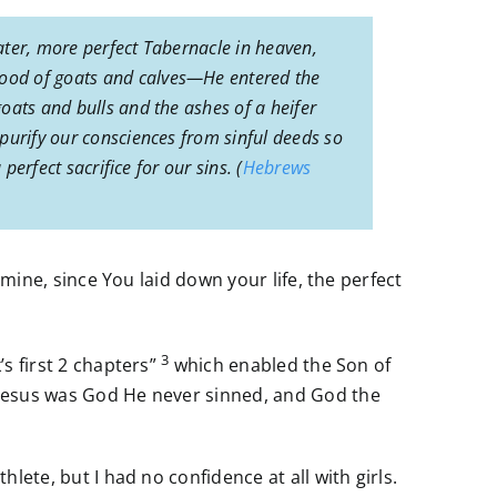
ater, more perfect Tabernacle in heaven,
lood of goats and calves—He entered the
oats and bulls and the ashes of a heifer
purify our consciences from sinful deeds so
erfect sacrifice for our sins. (
Hebrews
s mine, since You laid down your life, the perfect
3
’s first 2 chapters”
which enabled the Son of
e Jesus was God He never sinned, and God the
hlete, but I had no confidence at all with girls.