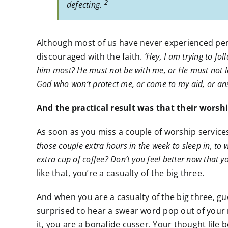
2
defecting.
Although most of us have never experienced perse
discouraged with the faith.
‘Hey, I am trying to fo
him most? He must not be with me, or He must not lo
God who won’t protect me, or come to my aid, or ans
And the practical result was that their worsh
As soon as you miss a couple of worship services,
those couple extra hours in the week to sleep in, to w
extra cup of coffee? Don’t you feel better now that y
like that, you’re a casualty of the big three.
And when you are a casualty of the big three, gue
surprised to hear a swear word pop out of your
it, you are a bonafide cusser. Your thought life