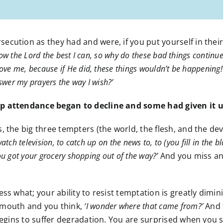
cution as they had and were, if you put yourself in their
llow the Lord the best I can, so why do these bad things conti
ve me, because if He did, these things wouldn’t be happening! 
wer my prayers the way I wish?’
ip attendance began to decline and some had given it u
 the big three tempters (the world, the flesh, and the devi
atch television, to catch up on the news to, to (you fill in the
ou got your grocery shopping out of the way?’
And you miss ano
ss what; your ability to resist temptation is greatly dimini
 mouth and you think,
‘I wonder where that came from?’
And 
 begins to suffer degradation. You are surprised when you s