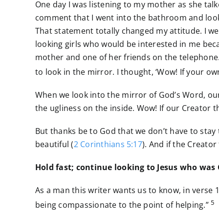
One day I was listening to my mother as she talke
comment that I went into the bathroom and looke
That statement totally changed my attitude. I w
looking girls who would be interested in me beca
mother and one of her friends on the telephone.
to look in the mirror. I thought, ‘Wow! If your ow
When we look into the mirror of God’s Word, our
the ugliness on the inside. Wow! If our Creator th
But thanks be to God that we don’t have to stay
beautiful (
2 Corinthians 5:17
). And if the Creator
Hold fast; continue looking to Jesus who was
As a man this writer wants us to know, in verse 
5
being compassionate to the point of helping.”