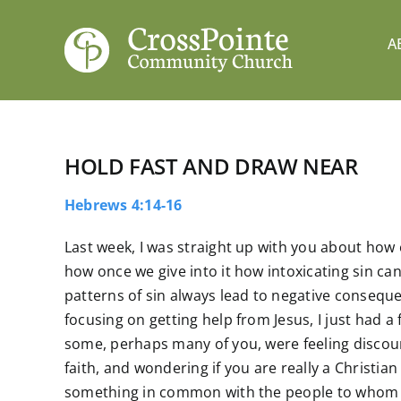
Skip
to
A
content
HOLD FAST AND DRAW NEAR
Hebrews 4:14-16
Last week, I was straight up with you about how
how once we give into it how intoxicating sin ca
patterns of sin always lead to negative conseq
focusing on getting help from Jesus, I just had a
some, perhaps many of you, were feeling disco
faith, and wondering if you are really a Christian 
something in common with the people to whom th