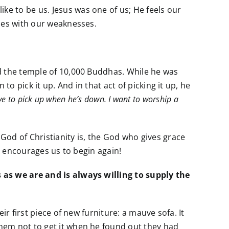
e to be us. Jesus was one of us; He feels our
izes with our weaknesses.
d the temple of 10,000 Buddhas. While he was
o pick it up. And in that act of picking it up, he
ave to pick up when he’s down. I want to worship a
God of Christianity is, the God who gives grace
nd encourages us to begin again!
 as we are and is always willing to supply the
r first piece of new furniture: a mauve sofa. It
hem not to get it when he found out they had