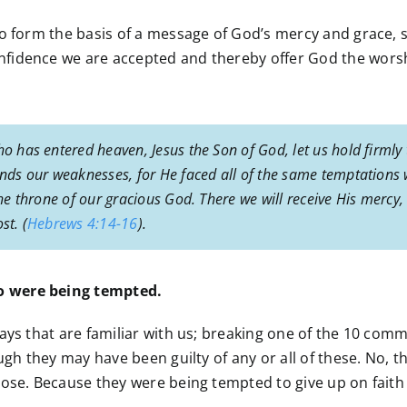
to form the basis of a message of God’s mercy and grace, 
nfidence we are accepted and thereby offer God the wors
ho has entered heaven, Jesus the Son of God, let us hold firmly
tands our weaknesses, for He faced all of the same temptations 
the throne of our gracious God. There we will receive His mercy
st. (
Hebrews 4:14-16
).
o were being tempted.
ays that are familiar with us; breaking one of the 10 com
ough they may have been guilty of any or all of these. No,
ose. Because they were being tempted to give up on faith 