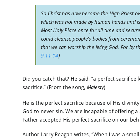
So Christ has now become the High Priest ov
which was not made by human hands and is n
Most Holy Place once for all time and secure
could cleanse people’s bodies from ceremoni
that we can worship the living God. For by the
9:11-14
)
Did you catch that? He said, “a perfect sacrifice f
sacrifice.” (From the song,
Majesty
)
He is the perfect sacrifice because of His divinit
God to never sin. We are incapable of offering a
Father accepted His perfect sacrifice on our beh
Author Larry Reagan writes, “When I was a small bo