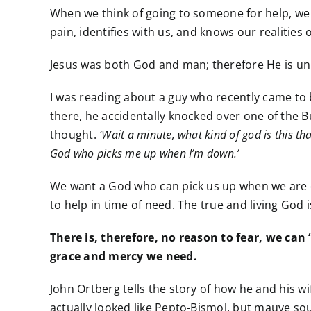
When we think of going to someone for help, we 
pain, identifies with us, and knows our realiti
Jesus was both God and man; therefore He is uni
I was reading about a guy who recently came to 
there, he accidentally knocked over one of the Bud
thought.
‘Wait a minute, what kind of god is this th
God who picks me up when I’m down.’
We want a God who can pick us up when we are do
to help in time of need. The true and living God 
There is, therefore, no reason to fear, we can
grace and mercy we need.
John Ortberg tells the story of how he and his wi
actually looked like Pepto-Bismol, but mauve so