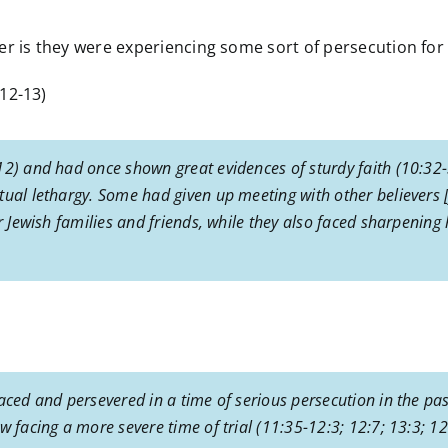
r is they were experiencing some sort of persecution for t
12-13)
12) and had once shown great evidences of sturdy faith (10:32-
tual lethargy. Some had given up meeting with other believers 
r Jewish families and friends, while they also faced sharpening h
aced and persevered in a time of serious persecution in the past
w facing a more severe time of trial (11:35-12:3; 12:7; 13:3; 