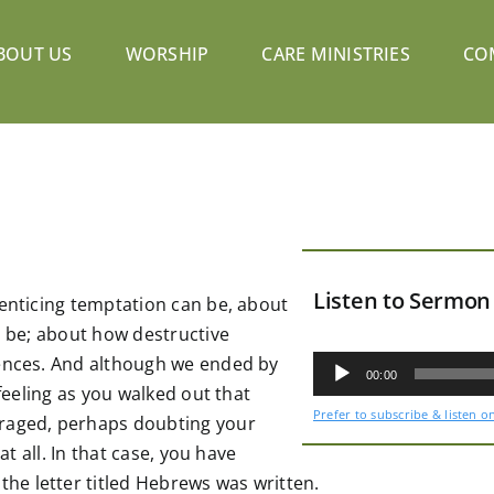
BOUT US
WORSHIP
CARE MINISTRIES
CO
Listen to Sermon
 enticing temptation can be, about
n be; about how destructive
Audio
uences. And although we ended by
Player
00:00
 feeling as you walked out that
Prefer to subscribe & listen o
uraged, perhaps doubting your
at all. In that case, you have
e letter titled Hebrews was written.