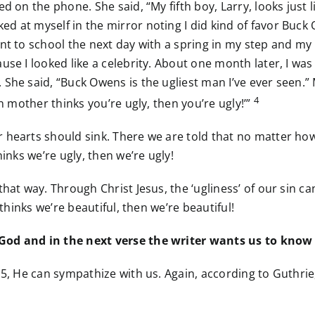
d on the phone. She said, “My fifth boy, Larry, looks just 
d at myself in the mirror noting I did kind of favor Buck
ent to school the next day with a spring in my step and m
use I looked like a celebrity. About one month later, I w
 She said, “Buck Owens is the ugliest man I’ve ever seen.”
4
n mother thinks you’re ugly, then you’re ugly!’”
 hearts should sink. There we are told that no matter ho
inks we’re ugly, then we’re ugly!
 that way. Through Christ Jesus, the ‘ugliness’ of our si
 thinks we’re beautiful, then we’re beautiful!
 God and in the next verse the writer wants us to know
15, He can sympathize with us. Again, according to Guthri