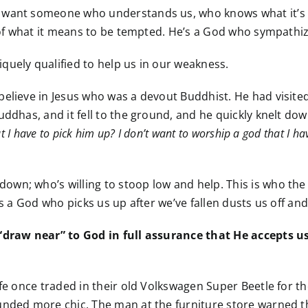
want someone who understands us, who knows what it’s lik
es of what it means to be tempted. He’s a God who sympath
quely qualified to help us in our weakness.
believe in Jesus who was a devout Buddhist. He had visite
dhas, and it fell to the ground, and he quickly knelt down t
at I have to pick him up? I don’t want to worship a god that I h
wn; who’s willing to stoop low and help. This is who the 
is a God who picks us up after we’ve fallen dusts us off a
 “draw near” to God in full assurance that He accepts us
fe once traded in their old Volkswagen Super Beetle for thei
unded more chic. The man at the furniture store warned t