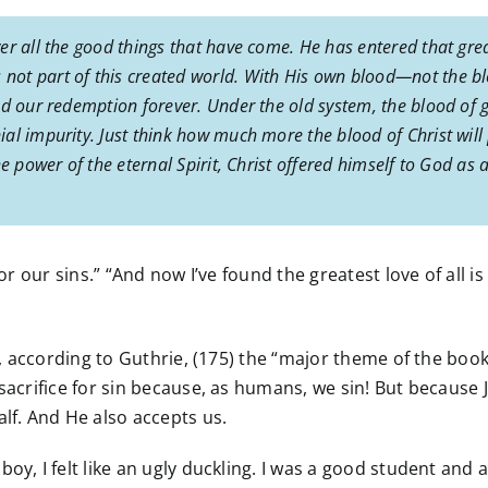
er all the good things that have come. He has entered that gre
ot part of this created world. With His own blood—not the b
d our redemption forever. Under the old system, the blood of g
al impurity. Just think how much more the blood of Christ will 
 power of the eternal Spirit, Christ offered himself to God as a p
or our sins.” “And now I’ve found the greatest love of all i
y, according to Guthrie, (175) the “major theme of the book
 sacrifice for sin because, as humans, we sin! But becaus
alf. And He also accepts us.
y, I felt like an ugly duckling. I was a good student and at