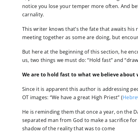
notice you lose your temper more often. And befo
carnality.
This writer knows that’s the fate that awaits his
meeting together as some are doing, but encoura
But here at the beginning of this section, he enc
us, two things we must do: “Hold fast” and “draw
We are to hold fast to what we believe about w
Since it is apparent this author is addressing 
OT images: “We have a great High Priest” (
Hebre
He is reminding them that once a year, on the D
separated man from God to make a sacrifice for sin
shadow of the reality that was to come