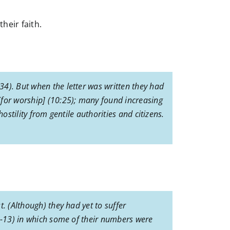
heir faith.
34). But when the letter was written they had
[for worship] (10:25); many found increasing
ostility from gentile authorities and citizens.
. (Although) they had yet to suffer
12-13) in which some of their numbers were