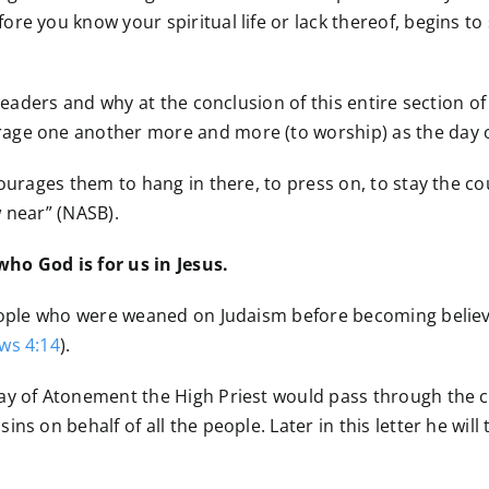
re you know your spiritual life or lack thereof, begins t
 readers and why at the conclusion of this entire section o
ge one another more and more (to worship) as the day of 
ourages them to hang in there, to press on, to stay the co
 near” (NASB).
ho God is for us in Jesus.
people who were weaned on Judaism before becoming believer
ws 4:14
).
ay of Atonement the High Priest would pass through the cu
s on behalf of all the people. Later in this letter he will t