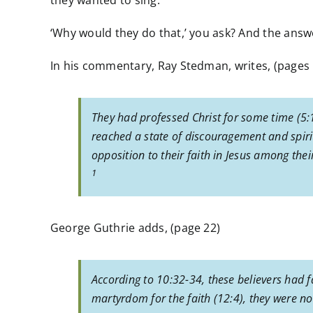
they wanted to sing.
‘Why would they do that,’ you ask? And the answe
In his commentary, Ray Stedman, writes, (pages 
They had professed Christ for some time (5:
reached a state of discouragement and spiri
opposition to their faith in Jesus among thei
1
George Guthrie adds, (page 22)
According to 10:32-34, these believers had f
martyrdom for the faith (12:4), they were no