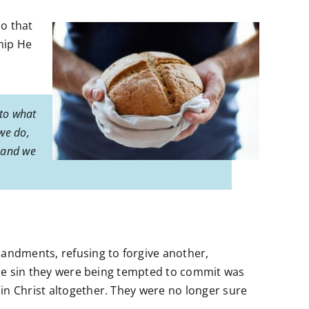
so that
hip He
 to what
we do,
, and we
mandments, refusing to forgive another,
 the sin they were being tempted to commit was
in Christ altogether. They were no longer sure