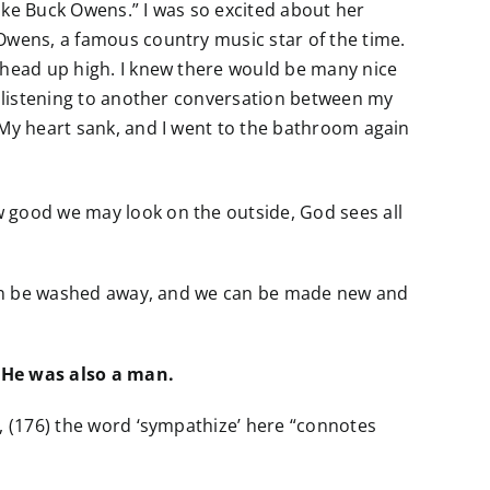
like Buck Owens.” I was so excited about her
 Owens, a famous country music star of the time.
y head up high. I knew there would be many nice
as listening to another conversation between my
 My heart sank, and I went to the bathroom again
w good we may look on the outside, God sees all
n can be washed away, and we can be made new and
 He was also a man.
e, (176) the word ‘sympathize’ here “connotes