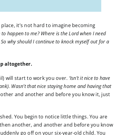
 place, it’s not hard to imagine becoming
nue to happen to me? Where is the Lord when I need
So why should I continue to knock myself out for a
p altogether.
l) will start to work you over.
‘Isn’t it nice to have
 blank). Wasn’t that nice staying home and having that
ther and another and before you know it, just
shed. You begin to notice little things. You are
then another, and another and before you know
uddenly go off on your six-year-old child. You