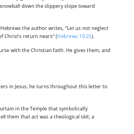
o snowball down the slippery slope toward
f Hebrews the author writes, “Let us not neglect
Christ’s return nears” (
Hebrews 10:25
).
urse with the Christian faith. He gives them, and
s in Jesus, he turns throughout this letter to
rtain in the Temple that symbolically
ell them that act was a theological skit; a