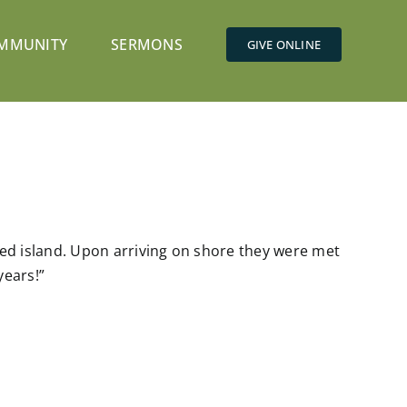
MMUNITY
SERMONS
GIVE ONLINE
ed island. Upon arriving on shore they were met
years!”