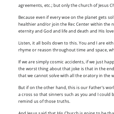
agreements, etc.; but only the church of Jesus Chr
Because even if every woe on the planet gets solve
healthier and/or join the Rec Center within the ne
eternity and God and life and death and His love
Listen, it all boils down to this. You and I are 
rhyme or reason throughout time and space, wh
If we are simply cosmic accidents, if we just ha
the worst thing about that joke is that in the en
that we cannot solve with all the oratory in the 
But if on the other hand, this is our Father’s wo
a cross so that sinners such as you and I could b
remind us of those truths.
And Jesus said that His Church is going to be tha