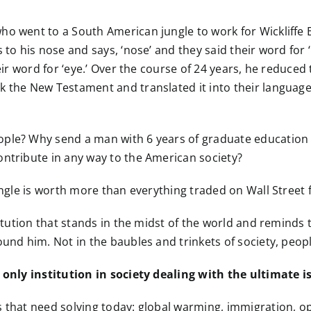
o went to a South American jungle to work for Wickliffe B
 to his nose and says, ‘nose’ and they said their word for
heir word for ‘eye.’ Over the course of 24 years, he reduce
k the New Testament and translated it into their language
ple? Why send a man with 6 years of graduate education i
ontribute in any way to the American society?
jungle is worth more than everything traded on Wall Stree
itution that stands in the midst of the world and reminds t
und him. Not in the baubles and trinkets of society, people
e only institution in society dealing with the ultimate i
 that need solving today: global warming, immigration, opio