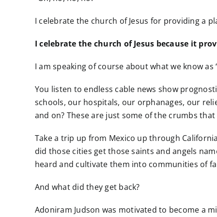
I celebrate the church of Jesus for providing a p
I celebrate the church of Jesus because it pro
I am speaking of course about what we know as ‘
You listen to endless cable news show prognost
schools, our hospitals, our orphanages, our reli
and on? These are just some of the crumbs that f
Take a trip up from Mexico up through Californi
did those cities get those saints and angels n
heard and cultivate them into communities of fai
And what did they get back?
Adoniram Judson was motivated to become a miss