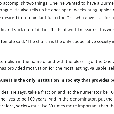
to accomplish two things. One, he wanted to have a Burm
tongue. He also tells us he once spent weeks hung upsid
esired to remain faithful to the One who gave it all for 
ld and suck out of it the effects of world missions this wo
emple said, “The church is the only cooperative society in 
accomplish in the name of and with the blessing of the One
 has provided motivation for the most lasting, valuable, se
ause it is the only institution in society that provides 
is idea. He says, take a fraction and let the numerator be
 he lives to be 100 years. And in the denominator, put the
Therefore, society must be 50 times more important than t