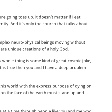
re going toes up. It doesn’t matter if I eat
nity. And it’s only the church that talks about
 complex neuro-physical beings moving without
re unique creations of a holy God.
 whole thing is some kind of great cosmic joke,
hat is true then you and I have a deep problem
o this world with the express purpose of dying on
on on the face of the earth must stand up and
life at a time through people like you and me who