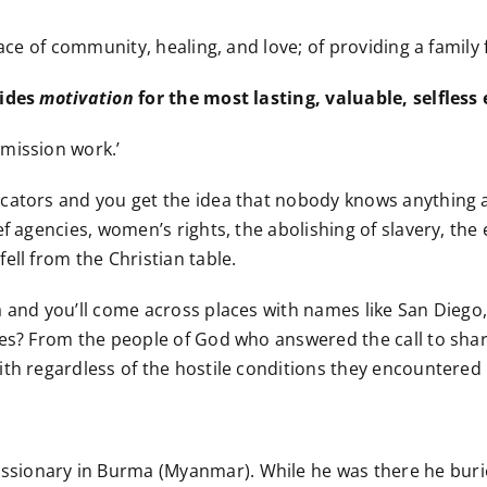
lace of community, healing, and love; of providing a family
vides
motivation
for the most lasting, valuable, selfless
mission work.’
icators and you get the idea that nobody knows anything 
ef agencies, women’s rights, the abolishing of slavery, the
ell from the Christian table.
a and you’ll come across places with names like San Diego
ames? From the people of God who answered the call to sh
th regardless of the hostile conditions they encountered 
ionary in Burma (Myanmar). While he was there he buried 