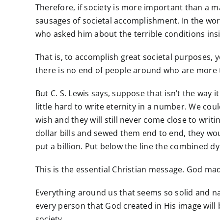
Therefore, if society is more important than a m
sausages of societal accomplishment. In the w
who asked him about the terrible conditions insi
That is, to accomplish great societal purposes
there is no end of people around who are more th
But C. S. Lewis says, suppose that isn’t the way 
little hard to write eternity in a number. We cou
wish and they will still never come close to writing
dollar bills and sewed them end to end, they wo
put a billion. Put below the line the combined d
This is the essential Christian message. God m
Everything around us that seems so solid and natu
every person that God created in His image wil
society.