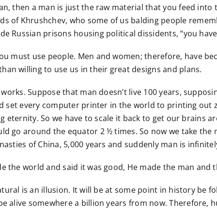
an, then a man is just the raw material that you feed into
ords of Khrushchev, who some of us balding people remem
de Russian prisons housing political dissidents, “you hav
, you must use people. Men and women; therefore, have b
an willing to use us in their great designs and plans.
it works. Suppose that man doesn’t live 100 years, supposing
ld set every computer printer in the world to printing out z
 eternity. So we have to scale it back to get our brains aroun
uld go around the equator 2 ½ times. So now we take the m
ynasties of China, 5,000 years and suddenly man is infinit
ade the world and said it was good, He made the man and 
ral is an illusion. It will be at some point in history be
l be alive somewhere a billion years from now. Therefore