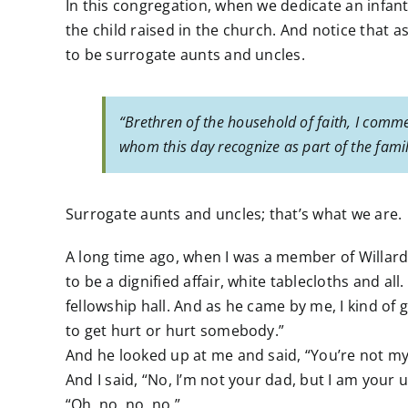
In this congregation, when we dedicate an infant
the child raised in the church. And notice that 
to be surrogate aunts and uncles.
“Brethren of the household of faith, I comme
whom this day recognize as part of the famil
Surrogate aunts and uncles; that’s what we are.
A long time ago, when I was a member of Willard
to be a dignified affair, white tablecloths and al
fellowship hall. And as he came by me, I kind of 
to get hurt or hurt somebody.”
And he looked up at me and said, “You’re not my
And I said, “No, I’m not your dad, but I am your u
“Oh, no, no, no.”