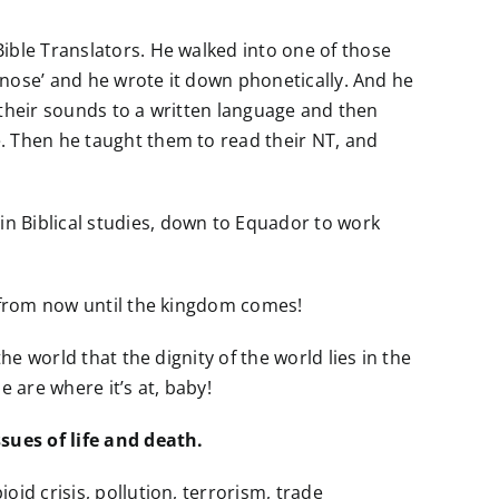
ible Translators. He walked into one of those
 ‘nose’ and he wrote it down phonetically. And he
d their sounds to a written language and then
. Then he taught them to read their NT, and
n Biblical studies, down to Equador to work
t from now until the kingdom comes!
he world that the dignity of the world lies in the
 are where it’s at, baby!
ssues of life and death.
id crisis, pollution, terrorism, trade