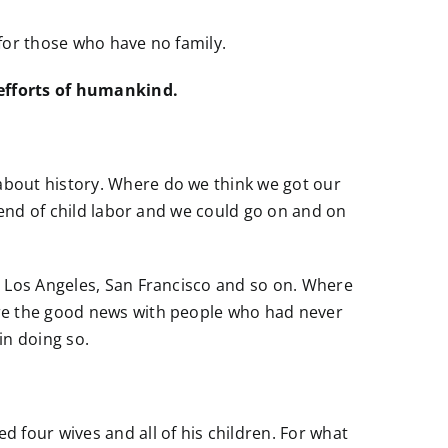
 for those who have no family.
 efforts of humankind.
about history. Where do we think we got our
 end of child labor and we could go on and on
, Los Angeles, San Francisco and so on. Where
are the good news with people who had never
in doing so.
four wives and all of his children. For what