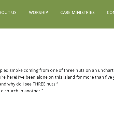
BOUT US
WORSHIP
CARE MINISTRIES
CO
 spied smoke coming from one of three huts on an unchart
’re here! I’ve been alone on this island for more than five 
sland why do I see THREE huts.”
 to church in another.”