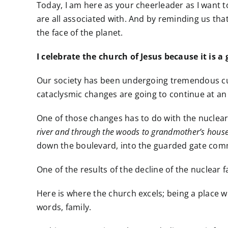
Today, I am here as your cheerleader as I want to
are all associated with. And by reminding us that
the face of the planet.
I celebrate the church of Jesus because it is a
Our society has been undergoing tremendous cultu
cataclysmic changes are going to continue at an 
One of those changes has to do with the nuclear
river and through the woods to grandmother’s house
down the boulevard, into the guarded gate co
One of the results of the decline of the nuclear 
Here is where the church excels; being a place w
words, family.