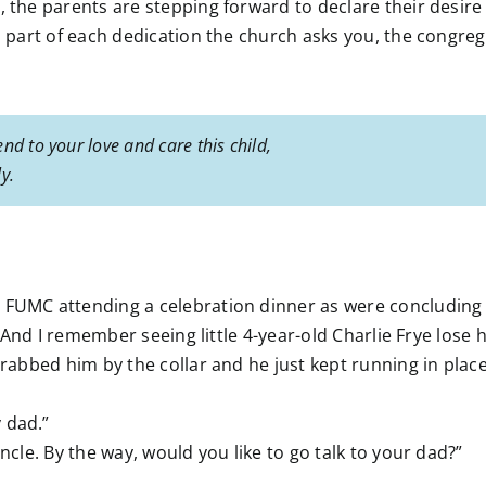
, the parents are stepping forward to declare their desire
as part of each dedication the church asks you, the congreg
nd to your love and care this child,
y.
 FUMC attending a celebration dinner as were concluding 
l. And I remember seeing little 4-year-old Charlie Frye lose
grabbed him by the collar and he just kept running in place
 dad.”
ncle. By the way, would you like to go talk to your dad?”