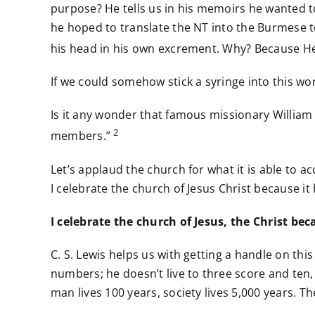
purpose? He tells us in his memoirs he wanted 
he hoped to translate the NT into the Burmese 
his head in his own excrement. Why? Because He d
If we could somehow stick a syringe into this wor
Is it any wonder that famous missionary William T
2
members.”
Let’s applaud the church for what it is able to 
I celebrate the church of Jesus Christ because it
I celebrate the church of Jesus, the Christ bec
C. S. Lewis helps us with getting a handle on th
numbers; he doesn’t live to three score and ten,
man lives 100 years, society lives 5,000 years. 