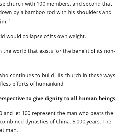
ese church with 100 members, and second that
e down by a bamboo rod with his shoulders and
1
him.
rld would collapse of its own weight.
the world that exists for the benefit of its non-
 who continues to build His church in these ways.
lfless efforts of humankind.
perspective to give dignity to all human beings.
 100 and let 100 represent the man who beats the
 combined dynasties of China, 5,000 years. The
hat man.