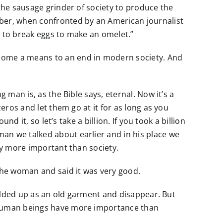
 the sausage grinder of society to produce the
ber, when confronted by an American journalist
e to break eggs to make an omelet.”
ecome a means to an end in modern society. And
 man is, as the Bible says, eternal. Now it’s a
eros and let them go at it for as long as you
d it, so let’s take a billion. If you took a billion
an we talked about earlier and in his place we
ely more important than society.
the woman and said it was very good.
 folded up as an old garment and disappear. But
, human beings have more importance than