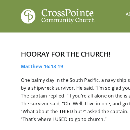
Skip
to
A
content
HOORAY FOR THE CHURCH!
Matthew 16:13-19
One balmy day in the South Pacific, a navy ship
by a shipwreck survivor. He said, “I’m so glad you
The captain replied, “If you’re all alone on the i
The survivor said, “Oh. Well, I live in one, and go
“What about the THIRD hut?” asked the captain.
“That’s where I USED to go to church.”