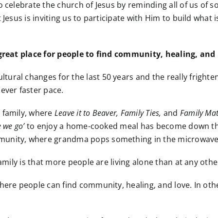
 celebrate the church of Jesus by reminding all of us of s
 Jesus is inviting us to participate with Him to build what
 great place for people to find community, healing, and 
ral changes for the last 50 years and the really frightenin
ever faster pace.
 family, where
Leave it to Beaver, Family Ties,
and
Family Mat
 we go’
to enjoy a home-cooked meal has become down the 
mmunity, where grandma pops something in the microwave
family is that more people are living alone than at any oth
here people can find community, healing, and love. In oth