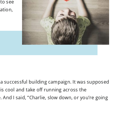
 to see
ation,
a successful building campaign. It was supposed
 his cool and take off running across the
. And I said, “Charlie, slow down, or you’re going