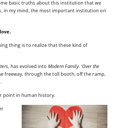
ome basic truths about this institution that we
 is, in my mind, the most important institution on
love.
g thing is to realize that these kind of
ters
, has evolved into
Modern Family
.
‘Over the
freeway, through the toll booth, off the ramp,
.
er point in human history.
er