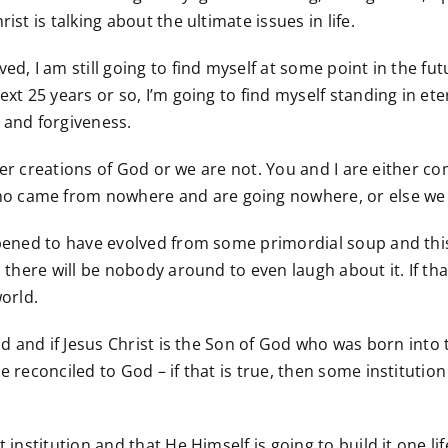
ist is talking about the ultimate issues in life.
d, I am still going to find myself at some point in the futu
xt 25 years or so, I’m going to find myself standing in eter
 and forgiveness.
either creations of God or we are not. You and I are either
o came from nowhere and are going nowhere, or else we a
ppened to have evolved from some primordial soup and this
d there will be nobody around to even laugh about it. If t
world.
rld and if Jesus Christ is the Son of God who was born int
e reconciled to God – if that is true, then some instituti
t institution and that He Himself is going to build it one 