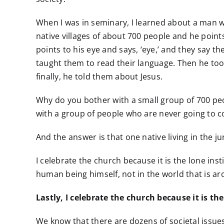
When I was in seminary, I learned about a man wh
native villages of about 700 people and he points
points to his eye and says, ‘eye,’ and they say t
taught them to read their language. Then he too
finally, he told them about Jesus.
Why do you bother with a small group of 700 peo
with a group of people who are never going to c
And the answer is that one native living in the 
I celebrate the church because it is the lone inst
human being himself, not in the world that is aro
Lastly, I celebrate the church because it is th
We know that there are dozens of societal issues