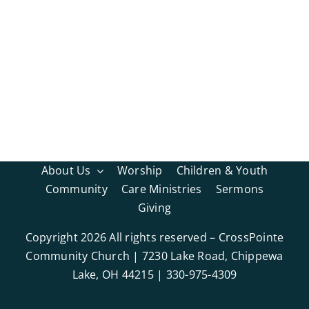
About Us
Worship
Children & Youth
Community
Care Ministries
Sermons
Giving
Copyright
2026 All rights reserved – CrossPointe
Community Church | 7230 Lake Road, Chippewa
Lake, OH 44215 | 330-975-4309