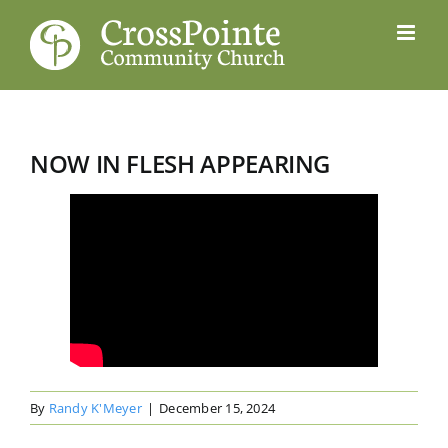
Skip
to
content
NOW IN FLESH APPEARING
By
Randy K'Meyer
|
December 15, 2024