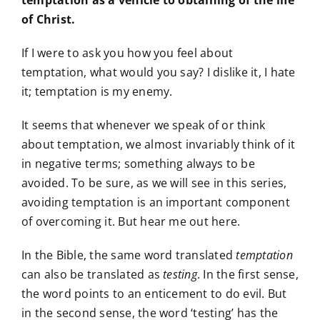
temptation as a vehicle to obtaining of the life
of Christ.
If I were to ask you how you feel about
temptation, what would you say? I dislike it, I hate
it; temptation is my enemy.
It seems that whenever we speak of or think
about temptation, we almost invariably think of it
in negative terms; something always to be
avoided. To be sure, as we will see in this series,
avoiding temptation is an important component
of overcoming it. But hear me out here.
In the Bible, the same word translated
temptation
can also be translated as
testing
. In the first sense,
the word points to an enticement to do evil. But
in the second sense, the word ‘testing’ has the