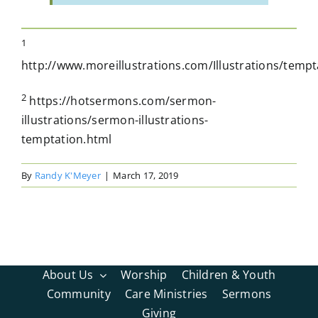
1
http://www.moreillustrations.com/Illustrations/temp
2
https://hotsermons.com/sermon-
illustrations/sermon-illustrations-
temptation.html
By
Randy K'Meyer
|
March 17, 2019
About Us
Worship
Children & Youth
Community
Care Ministries
Sermons
Giving