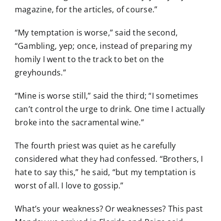
magazine, for the articles, of course.”
“My temptation is worse,” said the second,
“Gambling, yep; once, instead of preparing my
homily I went to the track to bet on the
greyhounds.”
“Mine is worse still,” said the third; “I sometimes
can’t control the urge to drink. One time I actually
broke into the sacramental wine.”
The fourth priest was quiet as he carefully
considered what they had confessed. “Brothers, I
hate to say this,” he said, “but my temptation is
worst of all. I love to gossip.”
What’s your weakness? Or weaknesses? This past