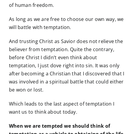
of human freedom.
As long as we are free to choose our own way, we
will battle with temptation.
And trusting Christ as Savior does not relieve the
believer from temptation. Quite the contrary,
before Christ I didn’t even think about
temptation, I just dove right into sin. It was only
after becoming a Christian that I discovered that I
was involved in a spiritual battle that could either
be won or lost.
Which leads to the last aspect of temptation I
want us to think about today.
When we are tempted we should think of