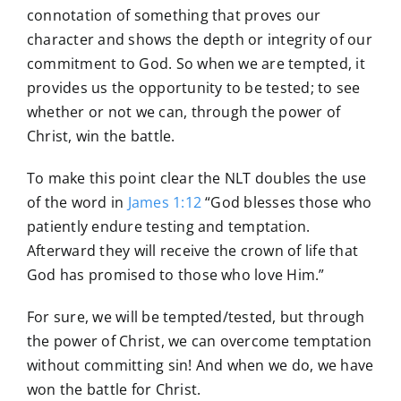
connotation of something that proves our
character and shows the depth or integrity of our
commitment to God. So when we are tempted, it
provides us the opportunity to be tested; to see
whether or not we can, through the power of
Christ, win the battle.
To make this point clear the NLT doubles the use
of the word in
James 1:12
“God blesses those who
patiently endure testing and temptation.
Afterward they will receive the crown of life that
God has promised to those who love Him.”
For sure, we will be tempted/tested, but through
the power of Christ, we can overcome temptation
without committing sin! And when we do, we have
won the battle for Christ.