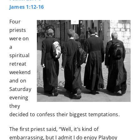
James 1:12-16
Four
priests
were on
a
spiritual
retreat
weekend
and on
Saturday
evening
they
decided to confess their biggest temptations.
The first priest said, “Well, it’s kind of
embarrassing, but I admit I do enjoy Playboy