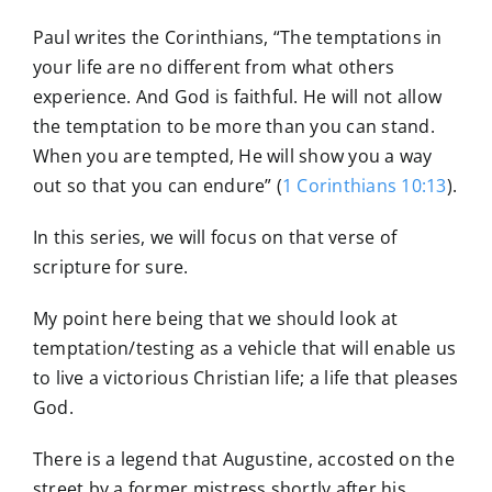
Paul writes the Corinthians, “The temptations in
your life are no different from what others
experience. And God is faithful. He will not allow
the temptation to be more than you can stand.
When you are tempted, He will show you a way
out so that you can endure” (
1 Corinthians 10:13
).
In this series, we will focus on that verse of
scripture for sure.
My point here being that we should look at
temptation/testing as a vehicle that will enable us
to live a victorious Christian life; a life that pleases
God.
There is a legend that Augustine, accosted on the
street by a former mistress shortly after his