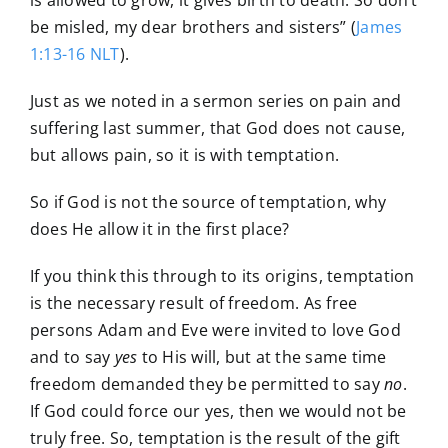
is allowed to grow, it gives birth to death. So don’t
be misled, my dear brothers and sisters” (
James
1:13-16 NLT
).
Just as we noted in a sermon series on pain and
suffering last summer, that God does not cause,
but allows pain, so it is with temptation.
So if God is not the source of temptation, why
does He allow it in the first place?
If you think this through to its origins, temptation
is the necessary result of freedom. As free
persons Adam and Eve were invited to love God
and to say
yes
to His will, but at the same time
freedom demanded they be permitted to say
no
.
If God could force our yes, then we would not be
truly free. So, temptation is the result of the gift