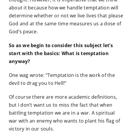
about it because how we handle temptation will
determine whether or not we live lives that please
God and at the same time measures us a dose of
God’s peace.
So as we begin to consider this subject let’s
start with the basics: What is temptation
anyway?
One wag wrote: “Temptation is the work of the
devil to drag you to Hell!”
Of course there are more academic definitions,
but I don’t want us to miss the fact that when
battling temptation we are in a war. A spiritual
war with an enemy who wants to plant his flag of
victory in our souls.