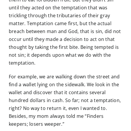
until they acted on the temptation that was
trickling through the tributaries of their gray
matter. Temptation came first, but the actual
breach between man and God, that is sin, did not
occur until they made a decision to act on that
thought by taking the first bite. Being tempted is
not sin; it depends upon what we do with the
temptation.
For example, we are walking down the street and
find a wallet lying on the sidewalk. We look in the
wallet and discover that it contains several
hundred dollars in cash. So far; not a temptation,
right? No way to return it, even I wanted to.
Besides, my mom always told me “Finders
keepers; losers weeper.”