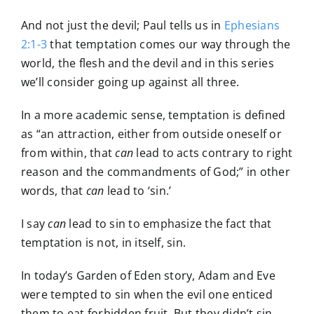
And not just the devil; Paul tells us in
Ephesians
2:1-3
that temptation comes our way through the
world, the flesh and the devil and in this series
we’ll consider going up against all three.
In a more academic sense, temptation is defined
as “an attraction, either from outside oneself or
from within, that
can
lead to acts contrary to right
reason and the commandments of God;” in other
words, that
can
lead to ‘sin.’
I say
can
lead to sin to emphasize the fact that
temptation is not, in itself, sin.
In today’s Garden of Eden story, Adam and Eve
were tempted to sin when the evil one enticed
them to eat forbidden fruit. But they didn’t sin