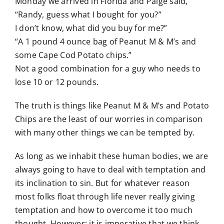
Monday we arrived in Florida and Paige said,
“Randy, guess what I bought for you?”
I don’t know, what did you buy for me?”
“A 1 pound 4 ounce bag of Peanut M & M’s and
some Cape Cod Potato chips.”
Not a good combination for a guy who needs to
lose 10 or 12 pounds.
The truth is things like Peanut M & M’s and Potato
Chips are the least of our worries in comparison
with many other things we can be tempted by.
As long as we inhabit these human bodies, we are
always going to have to deal with temptation and
its inclination to sin. But for whatever
reason
most folks float through life never really giving
temptation and how to overcome it too much
thought. However; it is imperative that we think