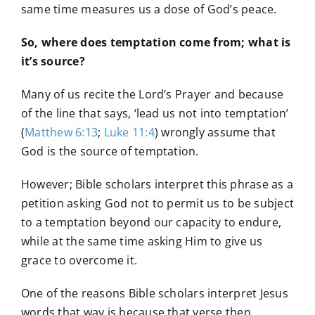
same time measures us a dose of God’s peace.
So, where does temptation come from; what is
it’s source?
Many of us recite the Lord’s Prayer and because
of the line that says, ‘lead us not into temptation’
(
Matthew 6:13
;
Luke 11:4
) wrongly assume that
God is the source of temptation.
However; Bible scholars interpret this phrase as a
petition asking God not to permit us to be subject
to a temptation beyond our capacity to endure,
while at the same time asking Him to give us
grace to overcome it.
One of the reasons Bible scholars interpret Jesus
words that way is because that verse then