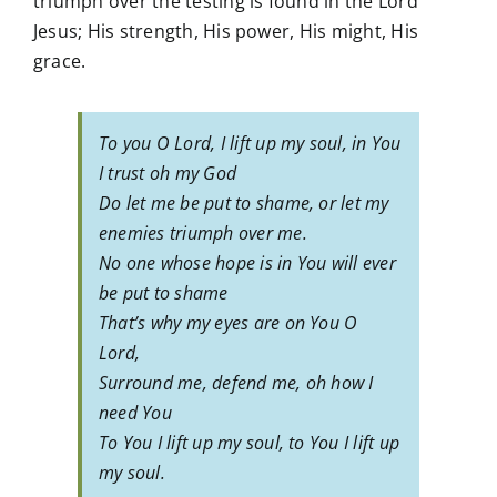
triumph over the testing is found in the Lord
Jesus; His strength, His power, His might, His
grace.
To you O Lord, I lift up my soul, in You
I trust oh my God
Do let me be put to shame, or let my
enemies triumph over me.
No one whose hope is in You will ever
be put to shame
That’s why my eyes are on You O
Lord,
Surround me, defend me, oh how I
need You
To You I lift up my soul, to You I lift up
my soul.