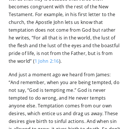
becomes congruent with the rest of the New
Testament. For example, in his first letter to the
church, the Apostle John lets us know that
temptation does not come from God but rather
he writes, “For all that is in the world, the lust of
the flesh and the lust of the eyes and the boastful
pride of life, is not from the Father, but is from
the world” (
1 John 2:16
).
And just a moment ago we heard from James:
“And remember, when you are being tempted, do
not say, “God is tempting me.” God is never
tempted to do wrong, and He never tempts
anyone else. Temptation comes from our own
desires, which entice us and drag us away. These
desires give birth to sinful actions. And when sin