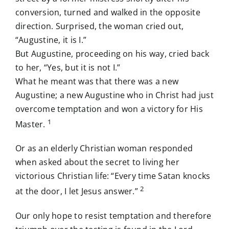
conversion, turned and walked in the opposite
direction. Surprised, the woman cried out,
“Augustine, it is I.”
But Augustine, proceeding on his way, cried back
to her, “Yes, but it is not I.”
What he meant was that there was a new
Augustine; a new Augustine who in Christ had just
overcome temptation and won a victory for His
1
Master.
Or as an elderly Christian woman responded
when asked about the secret to living her
victorious Christian life: “Every time Satan knocks
2
at the door, I let Jesus answer.”
Our only hope to resist temptation and therefore