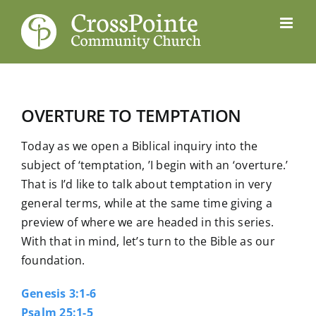
Skip
to
content
OVERTURE TO TEMPTATION
Today as we open a Biblical inquiry into the
subject of ‘temptation, ’I begin with an ‘overture.’
That is I’d like to talk about temptation in very
general terms, while at the same time giving a
preview of where we are headed in this series.
With that in mind, let’s turn to the Bible as our
foundation.
Genesis 3:1-6
Psalm 25:1-5