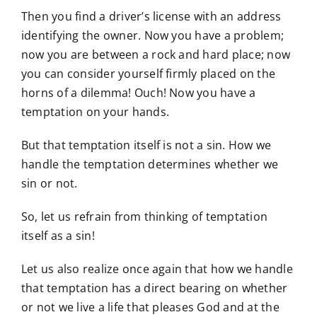
Then you find a driver’s license with an address
identifying the owner. Now you have a problem;
now you are between a rock and hard place; now
you can consider yourself firmly placed on the
horns of a dilemma! Ouch! Now you have a
temptation on your hands.
But that temptation itself is not a sin. How we
handle the temptation determines whether we
sin or not.
So, let us refrain from thinking of temptation
itself as a sin!
Let us also realize once again that how we handle
that temptation has a direct bearing on whether
or not we live a life that pleases God and at the