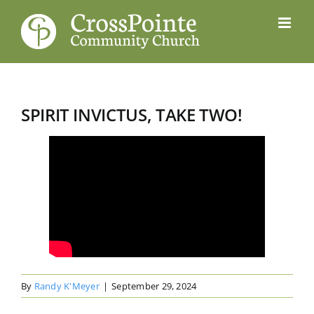
Skip
to
content
SPIRIT INVICTUS, TAKE TWO!
By
Randy K'Meyer
|
September 29, 2024