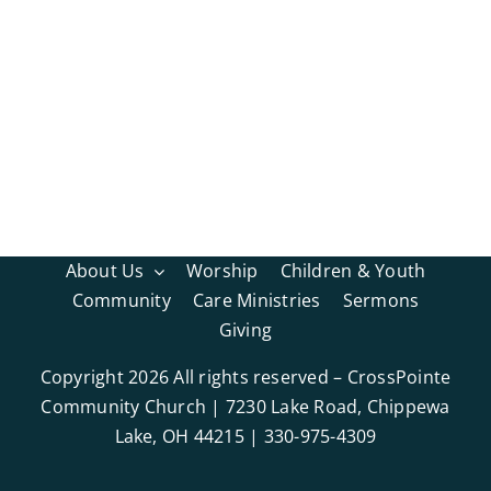
About Us
Worship
Children & Youth
Community
Care Ministries
Sermons
Giving
Copyright
2026 All rights reserved – CrossPointe
Community Church | 7230 Lake Road, Chippewa
Lake, OH 44215 | 330-975-4309