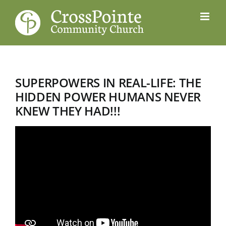
Skip
to
content
SUPERPOWERS IN REAL-LIFE: THE
HIDDEN POWER HUMANS NEVER
KNEW THEY HAD!!!