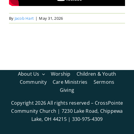
By
Jacob Hart
|
May 31, 2026
About Us
Worship
Children & Youth
Community
Care Ministries
Sermons
Giving
Copyright
2026 All rights reserved – CrossPointe
Community Church | 7230 Lake Road, Chippewa
Lake, OH 44215 | 330-975-4309