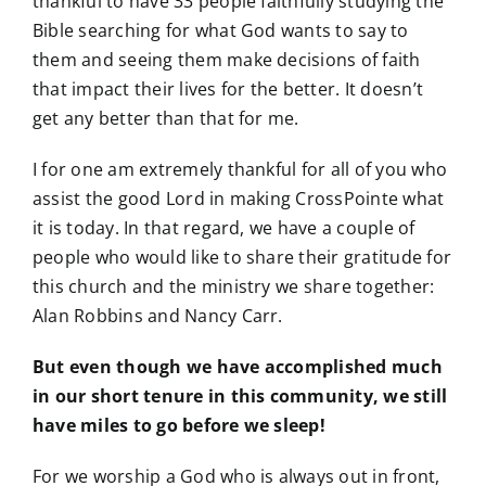
thankful to have 33 people faithfully studying the
Bible searching for what God wants to say to
them and seeing them make decisions of faith
that impact their lives for the better. It doesn’t
get any better than that for me.
I for one am extremely thankful for all of you who
assist the good Lord in making CrossPointe what
it is today. In that regard, we have a couple of
people who would like to share their gratitude for
this church and the ministry we share together:
Alan Robbins and Nancy Carr.
But even though we have accomplished much
in our short tenure in this community, we still
have miles to go before we sleep!
For we worship a God who is always out in front,