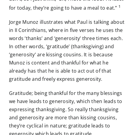
1
for today, they’re going to have a meal to eat.”
Jorge Munoz illustrates what Paul is talking about
in II Corinthians, where in five verses he uses the
words ‘thanks’ and ‘generosity’ three times each.
In other words, ‘gratitude’ (thanksgiving) and
‘generosity’ are kissing cousins. It is because
Munoz is content and thankful for what he
already has that he is able to act out of that
gratitude and freely express generosity.
Gratitude; being thankful for the many blessings
we have leads to generosity, which then leads to
expressing thanksgiving. So really thanksgiving
and generosity are more than kissing cousins,
they’re cyclical in nature; gratitude leads to
generosity which leads to gratitude.