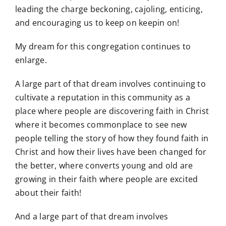
leading the charge beckoning, cajoling, enticing,
and encouraging us to keep on keepin on!
My dream for this congregation continues to
enlarge.
A large part of that dream involves continuing to
cultivate a reputation in this community as a
place where people are discovering faith in Christ
where it becomes commonplace to see new
people telling the story of how they found faith in
Christ and how their lives have been changed for
the better, where converts young and old are
growing in their faith where people are excited
about their faith!
And a large part of that dream involves