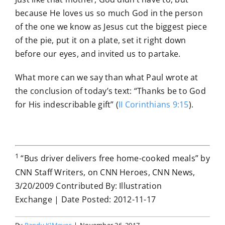
because He loves us so much God in the person
of the one we know as Jesus cut the biggest piece
of the pie, put it on a plate, set it right down
before our eyes, and invited us to partake.
What more can we say than what Paul wrote at
the conclusion of today’s text: “Thanks be to God
for His indescribable gift” (
II Corinthians 9:15
).
1
“Bus driver delivers free home-cooked meals” by
CNN Staff Writers, on CNN Heroes, CNN News,
3/20/2009 Contributed By: Illustration
Exchange | Date Posted: 2012-11-17
By
Randy K'Meyer
|
November 26, 2017