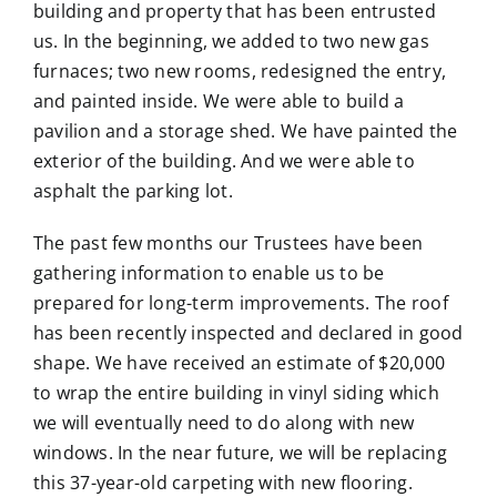
building and property that has been entrusted
us. In the beginning, we added to two new gas
furnaces; two new rooms, redesigned the entry,
and painted inside. We were able to build a
pavilion and a storage shed. We have painted the
exterior of the building. And we were able to
asphalt the parking lot.
The past few months our Trustees have been
gathering information to enable us to be
prepared for long-term improvements. The roof
has been recently inspected and declared in good
shape. We have received an estimate of $20,000
to wrap the entire building in vinyl siding which
we will eventually need to do along with new
windows. In the near future, we will be replacing
this 37-year-old carpeting with new flooring.