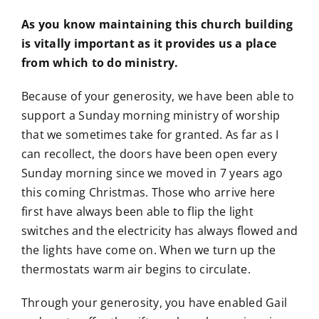
As you know maintaining this church building
is vitally important as it provides us a place
from which to do ministry.
Because of your generosity, we have been able to
support a Sunday morning ministry of worship
that we sometimes take for granted. As far as I
can recollect, the doors have been open every
Sunday morning since we moved in 7 years ago
this coming Christmas. Those who arrive here
first have always been able to flip the light
switches and the electricity has always flowed and
the lights have come on. When we turn up the
thermostats warm air begins to circulate.
Through your generosity, you have enabled Gail