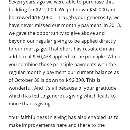
Seven years ago we were able to purchase this
building for $212,000. We put down $50,000 and
borrowed $162,000. Through your generosity, we
have never missed our monthly payment. In 2013,
we gave the opportunity to give above and
beyond our regular giving to be applied directly
to our mortgage. That effort has resulted in an
additional $ 50,438 applied to the principle. When
you combine those principle payments with the
regular monthly payment our current balance as
of October 30 is down to $ 92,390. This is
wonderful. And it’s all because of your gratitude
which has led to generous giving which leads to
more thanksgiving.
Your faithfulness in giving has also enabled us to
make improvements here and there to the