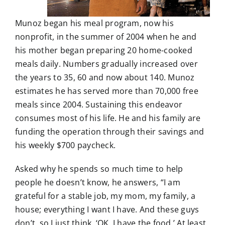
Munoz began his meal program, now his
nonprofit, in the summer of 2004 when he and
his mother began preparing 20 home-cooked
meals daily. Numbers gradually increased over
the years to 35, 60 and now about 140. Munoz
estimates he has served more than 70,000 free
meals since 2004. Sustaining this endeavor
consumes most of his life. He and his family are
funding the operation through their savings and
his weekly $700 paycheck.
Asked why he spends so much time to help
people he doesn’t know, he answers, “I am
grateful for a stable job, my mom, my family, a
house; everything I want I have. And these guys
don’t, so I just think, ‘OK, I have the food.’ At least