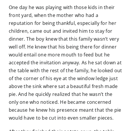
One day he was playing with those kids in their
front yard, when the mother who had a
reputation for being thankful, especially for her
children, came out and invited him to stay for
dinner. The boy knew that this family wasn’t very
well off. He knew that his being there for dinner
would entail one more mouth to feed but he
accepted the invitation anyway. As he sat down at
the table with the rest of the family, he looked out
of the corner of his eye at the window ledge just
above the sink where sat a beautiful fresh made
pie. And he quickly realized that he wasn’t the
only one who noticed. He became concerned
because he knew his presence meant that the pie
would have to be cut into even smaller pieces.