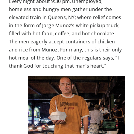
Every night about 9:30 pm, unemployed,
homeless and hungry men gather under the
elevated train in Queens, NY; where relief comes
in the form of Jorge Munoz’s white pickup truck,
filled with hot food, coffee, and hot chocolate.
The men eagerly accept containers of chicken
and rice from Munoz. For many, this is their only
hot meal of the day. One of the regulars says, “I
thank God for touching that man’s heart.”