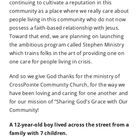
continuing to cultivate a reputation in this
community as a place where we really care about
people living in this community who do not now
possess a faith-based relationship with Jesus.
Toward that end, we are planning on launching
the ambitious program called Stephen Ministry
which trains folks in the art of providing one on
one care for people living in crisis.
And so we give God thanks for the ministry of
CrossPointe Community Church, for the way we
have been loving and caring for one another and
for our mission of “Sharing God’s Grace with Our
Community!
A 12-year-old boy lived across the street from a
family with 7 children.