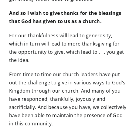
And so I wish to give thanks for the blessings
that God has given to us as a church.
For our thankfulness will lead to generosity,
which in turn will lead to more thanksgiving for
the opportunity to give, which lead to . . . you get
the idea.
From time to time our church leaders have put
out the challenge to give in various ways to God’s
Kingdom through our church. And many of you
have responded; thankfully, joyously and
sacrificially. And because you have, we collectively
have been able to maintain the presence of God
in this community.