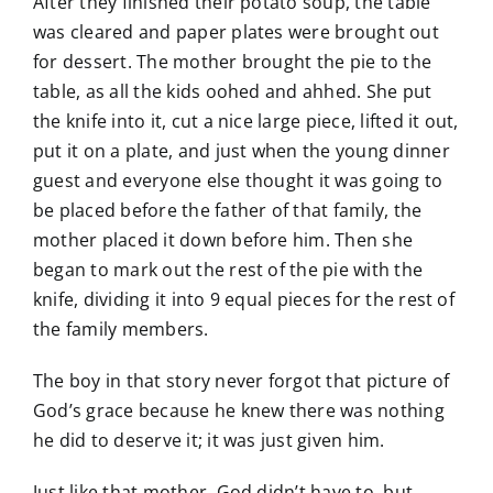
After they finished their potato soup, the table
was cleared and paper plates were brought out
for dessert. The mother brought the pie to the
table, as all the kids oohed and ahhed. She put
the knife into it, cut a nice large piece, lifted it out,
put it on a plate, and just when the young dinner
guest and everyone else thought it was going to
be placed before the father of that family, the
mother placed it down before him. Then she
began to mark out the rest of the pie with the
knife, dividing it into 9 equal pieces for the rest of
the family members.
The boy in that story never forgot that picture of
God’s grace because he knew there was nothing
he did to deserve it; it was just given him.
Just like that mother, God didn’t have to, but