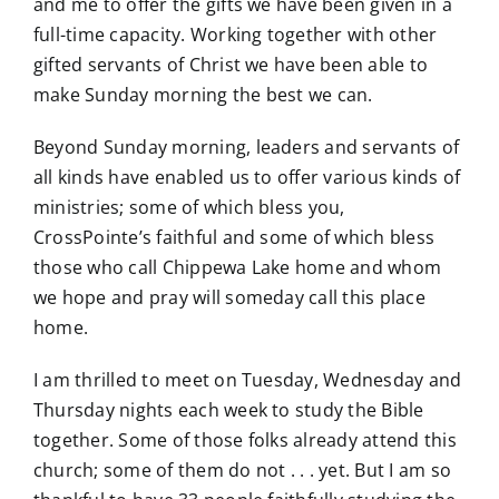
and me to offer the gifts we have been given in a
full-time capacity. Working together with other
gifted servants of Christ we have been able to
make Sunday morning the best we can.
Beyond Sunday morning, leaders and servants of
all kinds have enabled us to offer various kinds of
ministries; some of which bless you,
CrossPointe’s faithful and some of which bless
those who call Chippewa Lake home and whom
we hope and pray will someday call this place
home.
I am thrilled to meet on Tuesday, Wednesday and
Thursday nights each week to study the Bible
together. Some of those folks already attend this
church; some of them do not . . . yet. But I am so