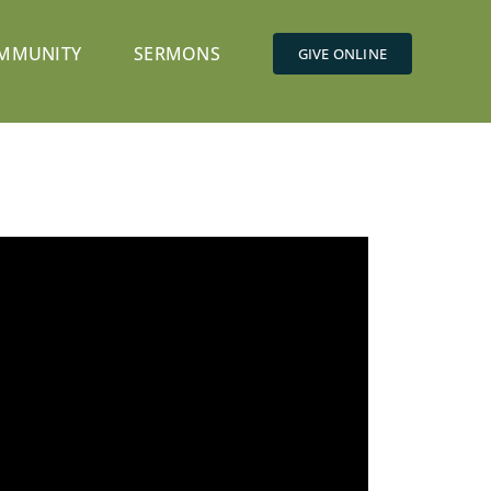
MMUNITY
SERMONS
GIVE ONLINE