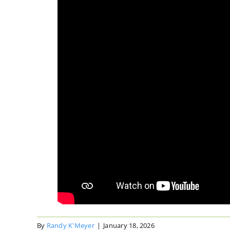
By
Randy K'Meyer
|
January 18, 2026