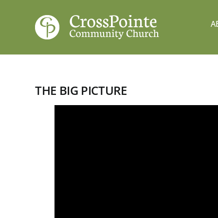
Skip
to
A
content
THE BIG PICTURE