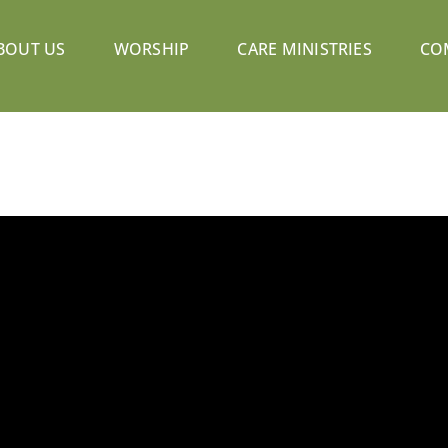
BOUT US
WORSHIP
CARE MINISTRIES
CO