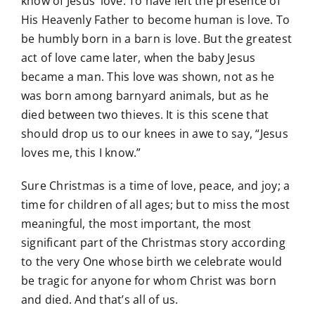
know of Jesus’ love. To have left the presence of
His Heavenly Father to become human is love. To
be humbly born in a barn is love. But the greatest
act of love came later, when the baby Jesus
became a man. This love was shown, not as he
was born among barnyard animals, but as he
died between two thieves. It is this scene that
should drop us to our knees in awe to say, “Jesus
loves me, this I know.”
Sure Christmas is a time of love, peace, and joy; a
time for children of all ages; but to miss the most
meaningful, the most important, the most
significant part of the Christmas story according
to the very One whose birth we celebrate would
be tragic for anyone for whom Christ was born
and died. And that’s all of us.