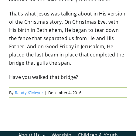
That’s what Jesus was talking about in His version
of the Christmas story. On Christmas Eve, with
His birth in Bethlehem, He began to tear down
the fence that separated us from He and His
Father. And on Good Friday in Jerusalem, He
placed the last beam in place that completed the
bridge that gulfs the span.
Have you walked that bridge?
By
Randy K'Meyer
|
December 4, 2016
About Us
Worship
Children & Youth