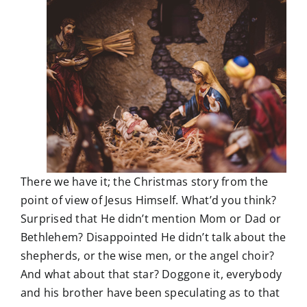
There we have it; the Christmas story from the
point of view of Jesus Himself. What’d you think?
Surprised that He didn’t mention Mom or Dad or
Bethlehem? Disappointed He didn’t talk about the
shepherds, or the wise men, or the angel choir?
And what about that star? Doggone it, everybody
and his brother have been speculating as to that