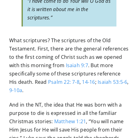
“I have come to do Your will O God as
it is written about me in the
scriptures.”
What scriptures? The scriptures of the Old
Testament. First, there are the general references
to the first coming of Christ such as we opened
with this morning from
Isaiah 9:7
. But more
specifically some of these scriptures reference
His death. Read
Psalm 22: 7-8
,
14-16
;
Isaiah 53:5-6
,
9-10a
.
And in the NT, the idea that He was born with a
purpose to die is expressed in all the familiar
Christmas stories:
Matthew 1:21
, “You will name
Him Jesus for He will save His people from their