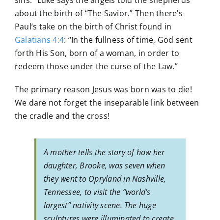
sins.” Luke says the angels told the shepherds
about the birth of “The Savior.” Then there’s
Paul’s take on the birth of Christ found in
Galatians 4:4
: “In the fullness of time, God sent
forth His Son, born of a woman, in order to
redeem those under the curse of the Law.”
The primary reason Jesus was born was to die!
We dare not forget the inseparable link between
the cradle and the cross!
A mother tells the story of how her
daughter, Brooke, was seven when
they went to Opryland in Nashville,
Tennessee, to visit the “world’s
largest” nativity scene. The huge
sculptures were illuminated to create