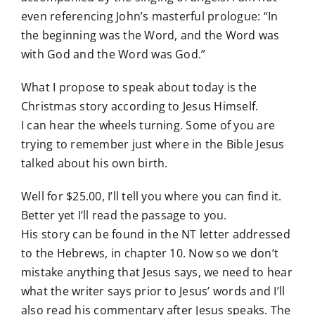
even referencing John’s masterful prologue: “In
the beginning was the Word, and the Word was
with God and the Word was God.”
What I propose to speak about today is the
Christmas story according to Jesus Himself.
I can hear the wheels turning. Some of you are
trying to remember just where in the Bible Jesus
talked about his own birth.
Well for $25.00, I’ll tell you where you can find it.
Better yet I’ll read the passage to you.
His story can be found in the NT letter addressed
to the Hebrews, in chapter 10. Now so we don’t
mistake anything that Jesus says, we need to hear
what the writer says prior to Jesus’ words and I’ll
also read his commentary after Jesus speaks. The