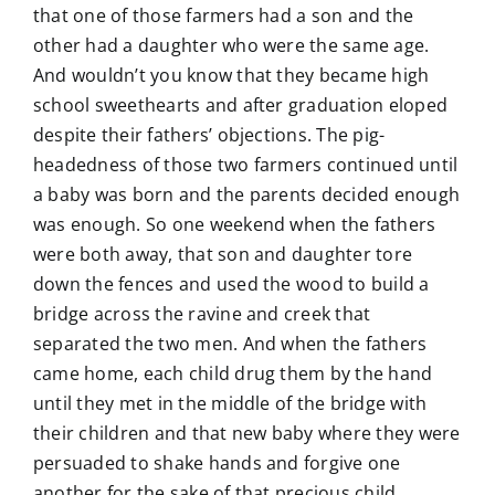
that one of those farmers had a son and the
other had a daughter who were the same age.
And wouldn’t you know that they became high
school sweethearts and after graduation eloped
despite their fathers’ objections. The pig-
headedness of those two farmers continued until
a baby was born and the parents decided enough
was enough. So one weekend when the fathers
were both away, that son and daughter tore
down the fences and used the wood to build a
bridge across the ravine and creek that
separated the two men. And when the fathers
came home, each child drug them by the hand
until they met in the middle of the bridge with
their children and that new baby where they were
persuaded to shake hands and forgive one
another for the sake of that precious child.