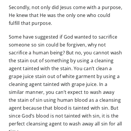
Secondly, not only did Jesus come with a purpose,
He knew that He was the only one who could
fulfill that purpose.
Some have suggested if God wanted to sacrifice
someone so sin could be forgiven, why not
sacrifice a human being? But no, you cannot wash
the stain out of something by using a cleaning
agent tainted with the stain. You can’t clean a
grape juice stain out of white garment by using a
cleaning agent tainted with grape juice. In a
similar manner, you can’t expect to wash away
the stain of sin using human blood as a cleansing
agent because that blood is tainted with sin. But
since God’s blood is not tainted with sin, it is the
perfect cleansing agent to wash away all sin for all