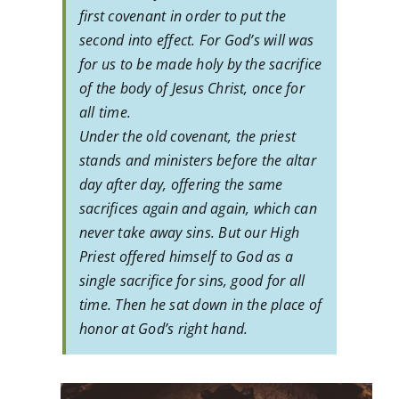
first covenant in order to put the
second into effect. For God’s will was
for us to be made holy by the sacrifice
of the body of Jesus Christ, once for
all time.
Under the old covenant, the priest
stands and ministers before the altar
day after day, offering the same
sacrifices again and again, which can
never take away sins. But our High
Priest offered himself to God as a
single sacrifice for sins, good for all
time. Then he sat down in the place of
honor at God’s right hand.