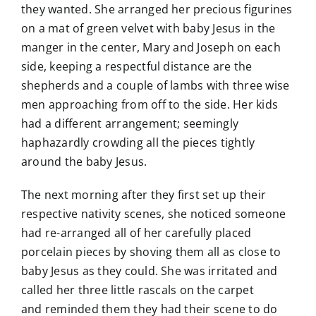
they wanted. She arranged her precious figurines
on a mat of green velvet with baby Jesus in the
manger in the center, Mary and Joseph on each
side, keeping a respectful distance are the
shepherds and a couple of lambs with three wise
men approaching from off to the side. Her kids
had a different arrangement; seemingly
haphazardly crowding all the pieces tightly
around the baby Jesus.
The next morning after they first set up their
respective nativity scenes, she noticed someone
had re-arranged all of her carefully placed
porcelain pieces by shoving them all as close to
baby Jesus as they could. She was irritated and
called her three little rascals on the carpet
and reminded them they had their scene to do