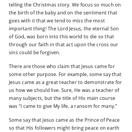
telling the Christmas story. We focus so much on
the birth of the baby and on the sentiment that
goes with it that we tend to miss the most
important thing! The Lord Jesus, the eternal Son
of God, was born into this world to die so that
through our faith in that act upon the cross our
sins could be forgiven.
There are those who claim that Jesus came for
some other purpose. For example, some say that
Jesus came as a great teacher to demonstrate for
us how we should live. Sure, He was a teacher of
many subjects, but the title of His main course
was “I came to give My life, a ransom for many.”
Some say that Jesus came as the Prince of Peace
so that His followers might bring peace on earth