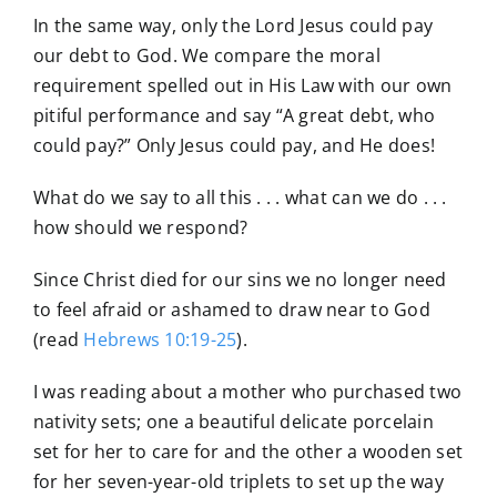
In the same way, only the Lord Jesus could pay
our debt to God. We compare the moral
requirement spelled out in His Law with our own
pitiful performance and say “A great debt, who
could pay?” Only Jesus could pay, and He does!
What do we say to all this . . . what can we do . . .
how should we respond?
Since Christ died for our sins we no longer need
to feel afraid or ashamed to draw near to God
(read
Hebrews 10:19-25
).
I was reading about a mother who purchased two
nativity sets; one a beautiful delicate porcelain
set for her to care for and the other a wooden set
for her seven-year-old triplets to set up the way