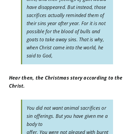
have disappeared. But instead, those
sacrifices actually reminded them of
their sins year after year. For it is not
possible for the blood of bulls and
goats to take away sins. That is why,
when Christ came into the world, he
said to God,
Hear then, the Christmas story according to the
Christ.
You did not want animal sacrifices or
sin offerings. But you have given me a
body to
offer. You were not pleased with burnt