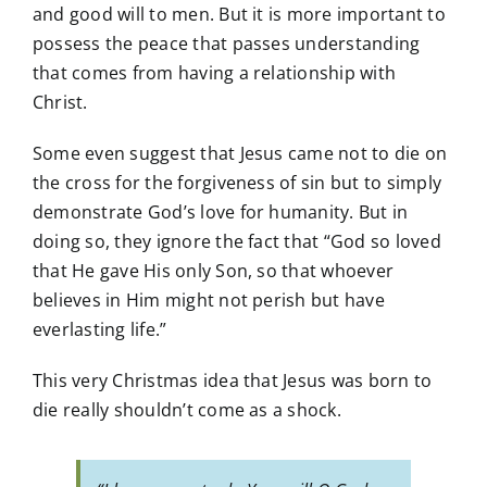
and good will to men. But it is more important to
possess the peace that passes understanding
that comes from having a relationship with
Christ.
Some even suggest that Jesus came not to die on
the cross for the forgiveness of sin but to simply
demonstrate God’s love for humanity. But in
doing so, they ignore the fact that “God so loved
that He gave His only Son, so that whoever
believes in Him might not perish but have
everlasting life.”
This very Christmas idea that Jesus was born to
die really shouldn’t come as a shock.