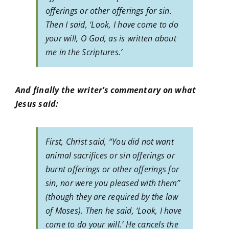
offerings or other offerings for sin.
Then I said, ‘Look, I have come to do
your will, O God, as is written about
me in the Scriptures.’
And finally the writer’s commentary on what
Jesus said:
First, Christ said, “You did not want
animal sacrifices or sin offerings or
burnt offerings or other offerings for
sin, nor were you pleased with them”
(though they are required by the law
of Moses). Then he said, ‘Look, I have
come to do your will.’ He cancels the