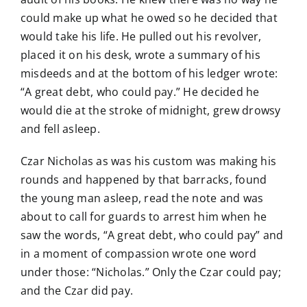
could make up what he owed so he decided that
would take his life. He pulled out his revolver,
placed it on his desk, wrote a summary of his
misdeeds and at the bottom of his ledger wrote:
“A great debt, who could pay.” He decided he
would die at the stroke of midnight, grew drowsy
and fell asleep.
Czar Nicholas as was his custom was making his
rounds and happened by that barracks, found
the young man asleep, read the note and was
about to call for guards to arrest him when he
saw the words, “A great debt, who could pay” and
in a moment of compassion wrote one word
under those: “Nicholas.” Only the Czar could pay;
and the Czar did pay.