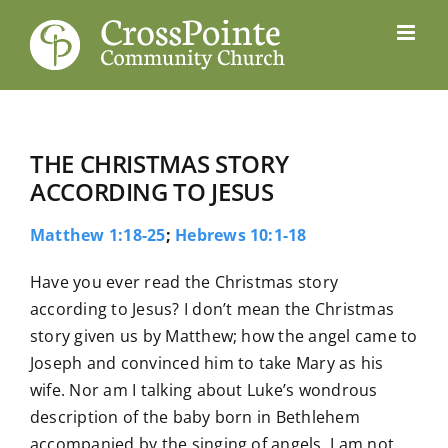
Skip
to
content
THE CHRISTMAS STORY
ACCORDING TO JESUS
Matthew 1:18-25
;
Hebrews 10:1-18
Have you ever read the Christmas story
according to Jesus? I don’t mean the Christmas
story given us by Matthew; how the angel came to
Joseph and convinced him to take Mary as his
wife. Nor am I talking about Luke’s wondrous
description of the baby born in Bethlehem
accompanied by the singing of angels. I am not