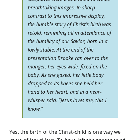
breathtaking images. In sharp
contrast to this impressive display,
the humble story of Christ’s birth was
retold, reminding all in attendance of
the humility of our Savior, born in a
lowly stable. At the end of the
presentation Brooke ran over to the
manger, her eyes wide, fixed on the
baby. As she gazed, her little body
dropped to its knees she held her
hand to her heart, and in a near-
whisper said, “Jesus loves me, this I
know.”
Yes, the birth of the Christ-child is one way we