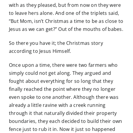
with as they pleased, but from now on they were
to leave hers alone. And one of the triplets said,
“But Mom, isn’t Christmas a time to be as close to
Jesus as we can get?” Out of the mouths of babes.
So there you have it; the Christmas story
according to Jesus Himself.
Once upon a time, there were two farmers who
simply could not get along. They argued and
fought about everything for so long that they
finally reached the point where they no longer
even spoke to one another. Although there was
already a little ravine with a creek running
through it that naturally divided their property
boundaries, they each decided to build their own
fence just to rub it in. Now it just so happened