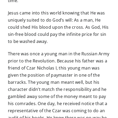
time.
Jesus came into this world knowing that He was
uniquely suited to do God’s will: As a man, He
could shed His blood upon the cross. As God, His
sin-free blood could pay the infinite price for sin
to be washed away.
There was once a young man in the Russian Army
prior to the Revolution. Because his father was a
friend of Czar Nicholas I, this young man was
given the position of paymaster in one of the
barracks. The young man meant well, but his
character didn’t match the responsibility and he
gambled away some of the money meant to pay
his comrades. One day, he received notice that a
representative of the Czar was coming to do an
audit of his books. He knew there was no way he