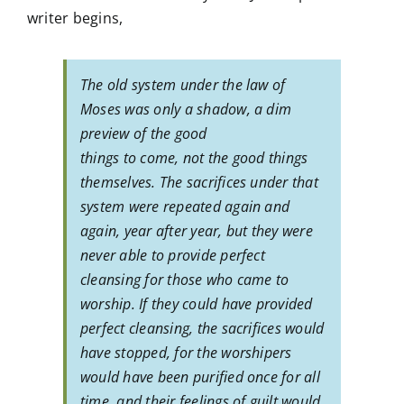
writer begins,
The old system under the law of
Moses was only a shadow, a dim
preview of the good
things to come, not the good things
themselves. The sacrifices under that
system were repeated again and
again, year after year, but they were
never able to provide perfect
cleansing for those who came to
worship. If they could have provided
perfect cleansing, the sacrifices would
have stopped, for the worshipers
would have been purified once for all
time, and their feelings of guilt would