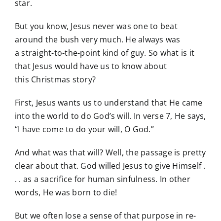
star.
But you know, Jesus never was one to beat
around the bush very much. He always was
a straight-to-the-point kind of guy. So what is it
that Jesus would have us to know about
this Christmas story?
First, Jesus wants us to understand that He came
into the world to do God’s will. In verse 7, He says,
“I have come to do your will, O God.”
And what was that will? Well, the passage is pretty
clear about that. God willed Jesus to give Himself .
. . as a sacrifice for human sinfulness. In other
words, He was born to die!
But we often lose a sense of that purpose in re-