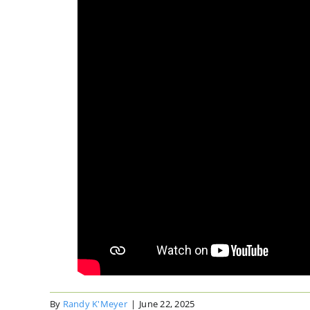
By
Randy K'Meyer
|
June 22, 2025