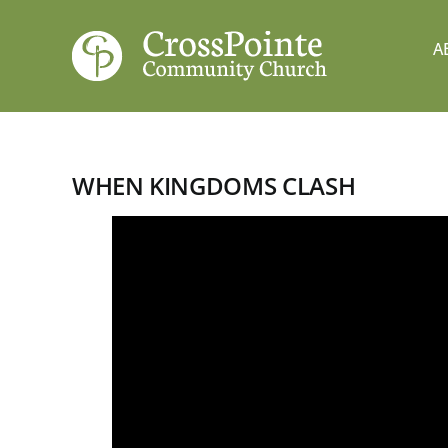
Skip
to
A
content
WHEN KINGDOMS CLASH