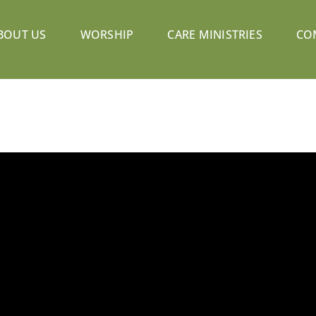
BOUT US
WORSHIP
CARE MINISTRIES
CO