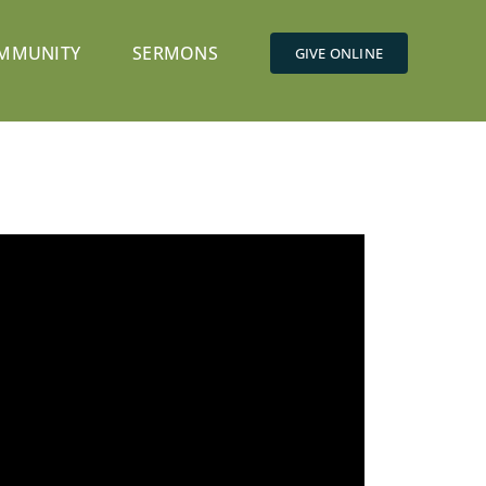
MMUNITY
SERMONS
GIVE ONLINE