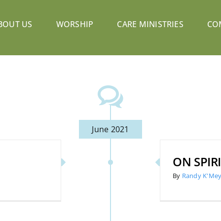
BOUT US
WORSHIP
CARE MINISTRIES
CO
June 2021
ON SPIR
By
Randy K'Mey