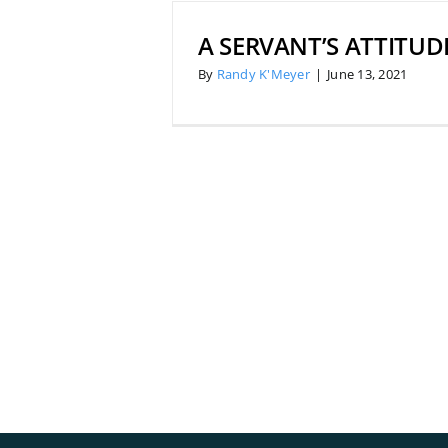
A SERVANT’S ATTITUD
By
Randy K'Meyer
|
June 13, 2021