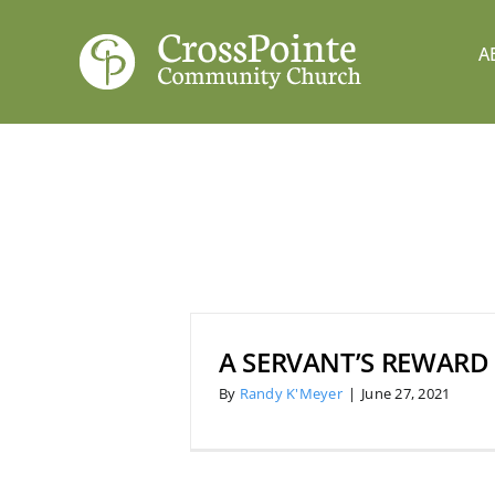
Skip
to
A
content
A SERVANT’S REWARD
By
Randy K'Meyer
|
June 27, 2021