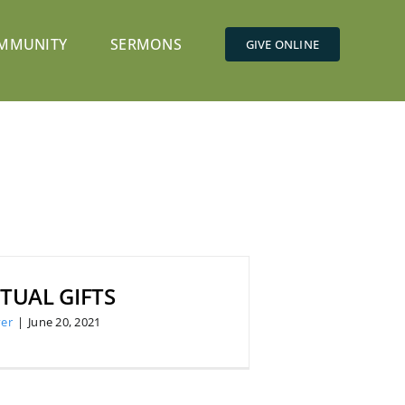
MMUNITY
SERMONS
GIVE ONLINE
ITUAL GIFTS
er
|
June 20, 2021