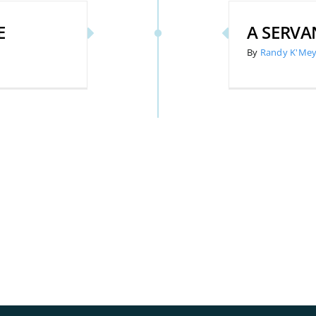
E
A SERVA
By
Randy K'Mey