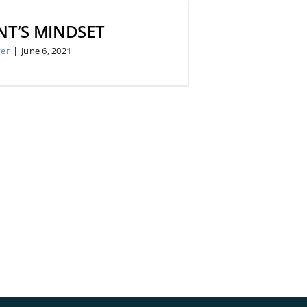
NT’S MINDSET
er
|
June 6, 2021